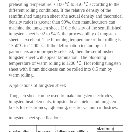
preheating temperature is 100 ℃ to 350 ℃ according to the
different rolling conditions. If the relative density of the
semifinished tungsten sheet (the actual density and theoretical
density ratio) is greater than 90%, then manufacturers can
machine the tungsten sheet. If the density of the semifinished
tungsten sheet is 92 to 94%, the processability of tungsten
sheet is excellent. The blooming temperature of hot rolling is
1350℃ to 1500 ℃. If the deformation technological
parameters are improperly selected, then the semifinished
tungsten sheet will appear lamination. The blooming
temperature of warm rolling is 1200 ℃. Hot rolling tungsten
sheet with 8 mm thickness can be rolled into 0.5 mm by
warm rolling.
Applications of tungsten sheet:
Tungsten sheet can be used to make tungsten electrodes,
tungsten heat elements, tungsten heat shields and tungsten
boats for electronics, lightening, electro-vacuum industries.
tungsten sheet specification:
size(mm)
designation
process
delivery condition