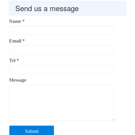
Send us a message
Name
*
Email
*
Tel
*
Message