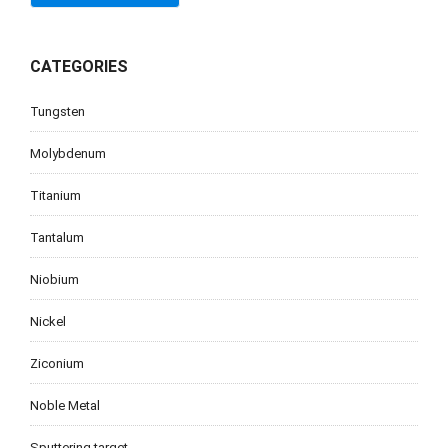
CATEGORIES
Tungsten
Molybdenum
Titanium
Tantalum
Niobium
Nickel
Ziconium
Noble Metal
Sputtering target