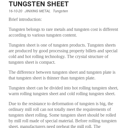
TUNGSTEN SHEET
16-10-20
JINXING METAL
Tungsten
Brief introduction:
Tungsten belongs to rare metals and tungsten cost is different
according to various tungsten content.
Tungsten sheet is one of tungsten products. Tungsten sheets
are produced by good processing property billets and special
cold and hot rolling technology. The crystal structure of
tungsten sheet is compact.
The difference between tungsten sheet and tungsten plate is
that tungsten sheet is thinner than tungsten plate.
Tungsten sheet can be divided into hot rolling tungsten sheet,
warm rolling tungsten sheet and cold rolling tungsten sheet.
Due to the resistance to deformation of tungsten is big, the
ordinary mill roll can not totally meet the requirements of
tungsten sheet rolling. Some tungsten sheet should be rolled
by mill roll made of special material. Before rolling tungsten
sheet, manufacturers need preheat the mill roll. The