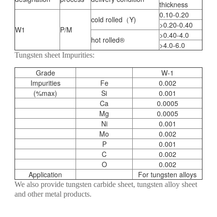
thickness
0.10-0.20
cold rolled（Y)
>0.20-0.40
W1
P/M
>0.40-4.0
hot rolled®
>4.0-6.0
Tungsten sheet Impurities:
Grade
W-1
Impurities
Fe
0.002
(%max)
Si
0.001
Ca
0.0005
Mg
0.0005
Ni
0.001
Mo
0.002
P
0.001
C
0.002
O
0.002
Application
For tungsten alloys
We also provide tungsten carbide sheet, tungsten alloy sheet
and other metal products.