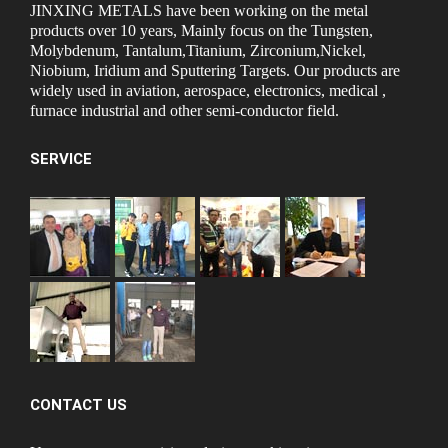
JINXING METALS have been working on the metal
products over 10 years, Mainly focus on the Tungsten,
Molybdenum, Tantalum,Titanium, Zirconium,Nickel,
Niobium, Iridium and Sputtering Targets. Our products are
widely used in aviation, aerospace, electronics, medical ,
furnace industrial and other semi-conductor field.
SERVICE
CONTACT US