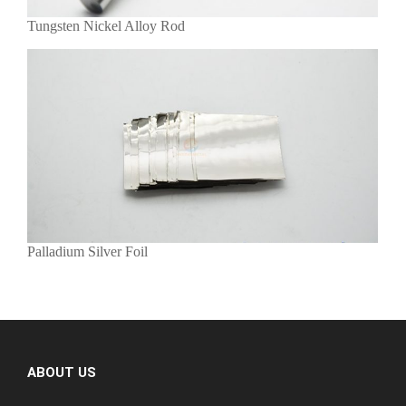
Tungsten Nickel Alloy Rod
Palladium Silver Foil
ABOUT US