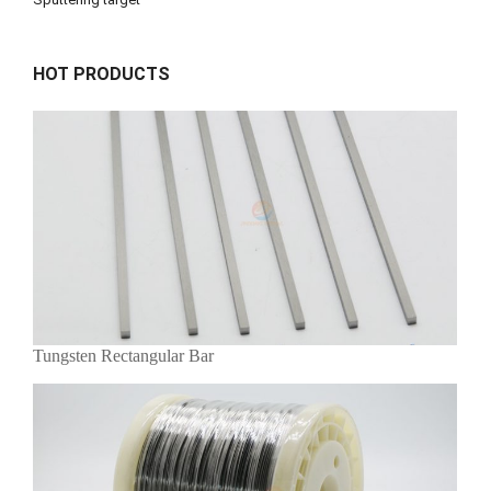
HOT PRODUCTS
Tungsten Rectangular Bar