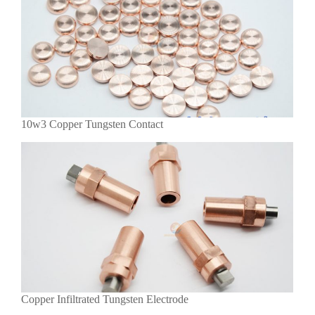
10w3 Copper Tungsten Contact
Copper Infiltrated Tungsten Electrode