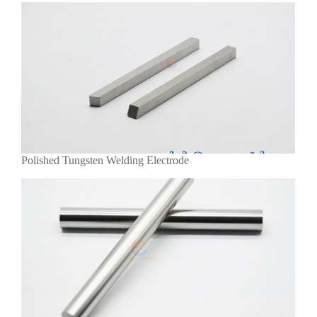
Polished Tungsten Welding Electrode