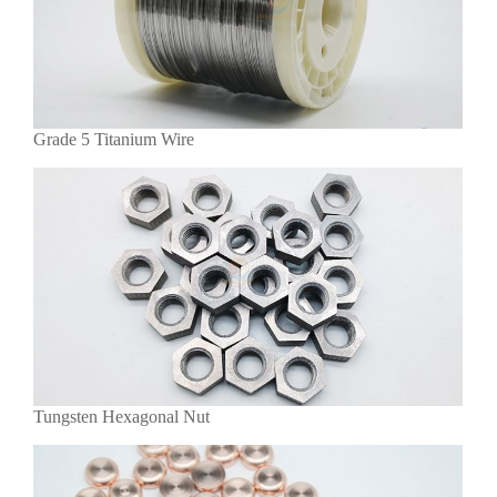
Grade 5 Titanium Wire
Tungsten Hexagonal Nut