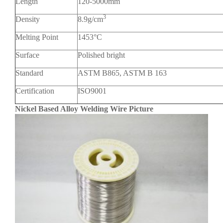
Length
120-5000mm
3
Density
8.9g/cm
Melting Point
1453°C
Surface
Polished bright
Standard
ASTM B865, ASTM B 163
Certification
ISO9001
Nickel Based Alloy Welding Wire Picture