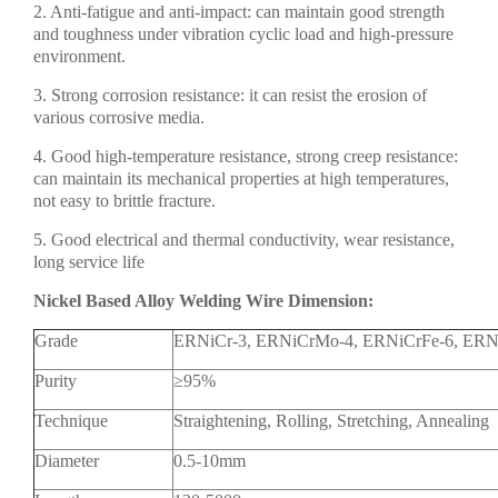
2. Anti-fatigue and anti-impact: can maintain good strength
and toughness under vibration cyclic load and high-pressure
environment.
3. Strong corrosion resistance: it can resist the erosion of
various corrosive media.
4. Good high-temperature resistance, strong creep resistance:
can maintain its mechanical properties at high temperatures,
not easy to brittle fracture.
5. Good electrical and thermal conductivity, wear resistance,
long service life
Nickel Based Alloy Welding Wire Dimension:
Grade
ERNiCr-3, ERNiCrMo-4, ERNiCrFe-6, ER
Purity
≥95%
Technique
Straightening, Rolling, Stretching, Annealing
Diameter
0.5-10mm