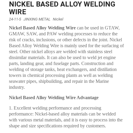
NICKEL BASED ALLOY WELDING
WIRE
24-11-5
JINXING METAL
Nickel
Nickel Based Alloy Welding Wire
can be used in GTAW,
GMAW, SAW, and PAW welding processes to reduce the
risk of cracks, inclusions, or other defects in the joint. Nickel
Based Alloy Welding Wire is mainly used for the surfacing of
steel. Other nickel alloys are welded with stainless steel
dissimilar materials. It can also be used to weld jet engine
parts, landing gear, and fuselage parts. Construction and
welding of storage tanks, heat exchangers, and distillation
towers in chemical processing plants as well as welding
seawater pipes, shipbuilding, and repair in the Marine
industry.
Nickel Based Alloy Welding Wire Advantage
1. Excellent welding performance and processing
performance: Nickel-based alloy materials can be welded
with various metal materials, and it is easy to process into the
shape and size specifications required by customers.