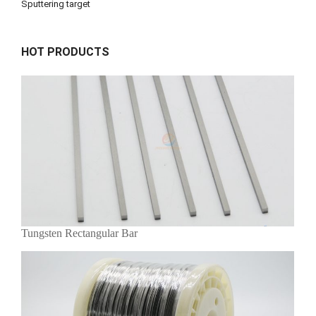
Sputtering target
HOT PRODUCTS
Tungsten Rectangular Bar