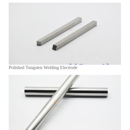
Polished Tungsten Welding Electrode