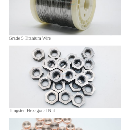
Grade 5 Titanium Wire
Tungsten Hexagonal Nut