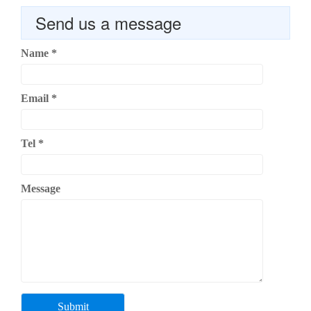
Send us a message
Name
*
Email
*
Tel
*
Message