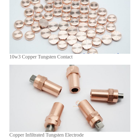
10w3 Copper Tungsten Contact
Copper Infiltrated Tungsten Electrode