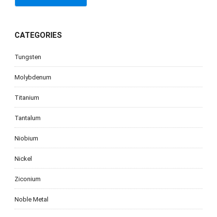
CATEGORIES
Tungsten
Molybdenum
Titanium
Tantalum
Niobium
Nickel
Ziconium
Noble Metal