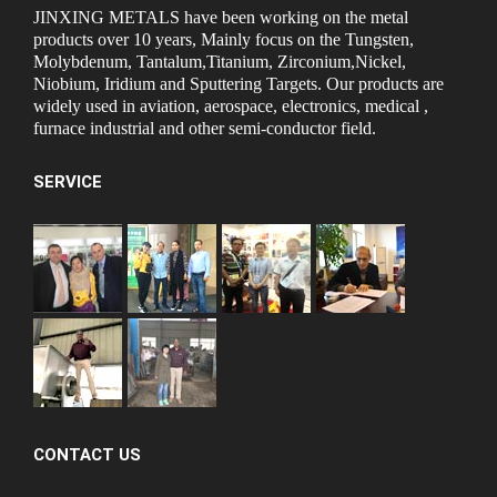
JINXING METALS have been working on the metal
products over 10 years, Mainly focus on the Tungsten,
Molybdenum, Tantalum,Titanium, Zirconium,Nickel,
Niobium, Iridium and Sputtering Targets. Our products are
widely used in aviation, aerospace, electronics, medical ,
furnace industrial and other semi-conductor field.
SERVICE
CONTACT US