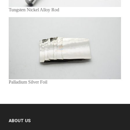
Tungsten Nickel Alloy Rod
Palladium Silver Foil
ABOUT US