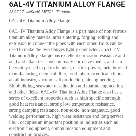
6AL-4V TITANIUM ALLOY FLANGE
23-07-27
JINXING METAL
Titanium
6AL-4V Titanium Alloy Flange
6AL-4V Titanium Alloy Flange is a part made of non-ferrous
titanium alloy material after sintering, forging, rolling and
extrusion to connect the pipes with each other. Bolts can be
used to make the two flanges tightly connected. . 6AL-4V
Titanium Alloy Flange has excellent corrosion resistance and
acid and alkali resistance in many corrosive media, and can
be widely used in petrochemical, electric power, metallurgical
manufacturing, chemical fiber, food, pharmaceutical, chlor-
alkali industry, vacuum salt production, bioengineering,
Shipbuilding, seawater desalination and marine engineering
and other fields. 6AL-4V Titanium Alloy Flange also has a
series of excellent properties such as high specific strength,
good heat resistance, strong low temperature resistance,
strong damping resistance, non-toxic, non-magnetic, good
welding performance, high wear resistance and long service
life. , occupies an important position in industries such as
electronic equipment, communication equipment and
construction bridges.