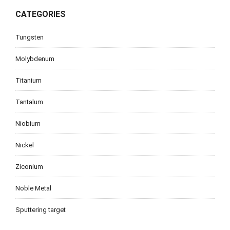
CATEGORIES
Tungsten
Molybdenum
Titanium
Tantalum
Niobium
Nickel
Ziconium
Noble Metal
Sputtering target