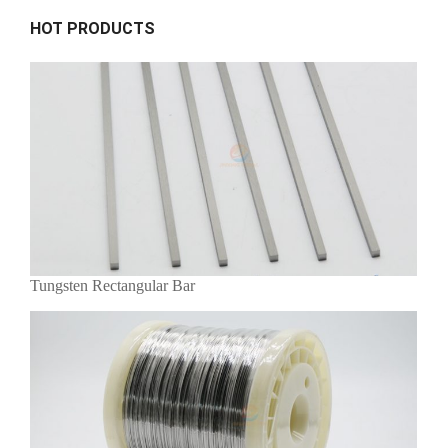
HOT PRODUCTS
Tungsten Rectangular Bar