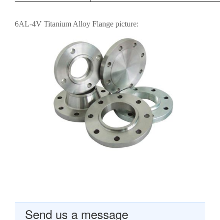
6AL-4V Titanium Alloy Flange picture:
Send us a message