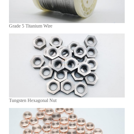
Grade 5 Titanium Wire
Tungsten Hexagonal Nut