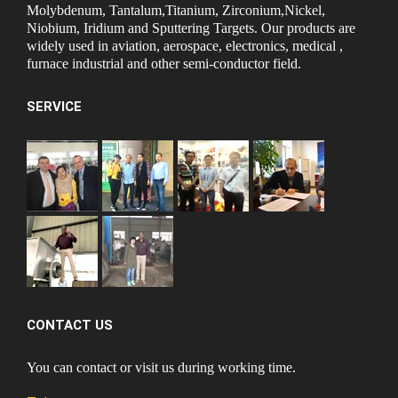
Molybdenum, Tantalum,Titanium, Zirconium,Nickel,
Niobium, Iridium and Sputtering Targets. Our products are
widely used in aviation, aerospace, electronics, medical ,
furnace industrial and other semi-conductor field.
SERVICE
CONTACT US
You can contact or visit us during working time.