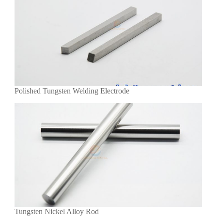
Polished Tungsten Welding Electrode
Tungsten Nickel Alloy Rod