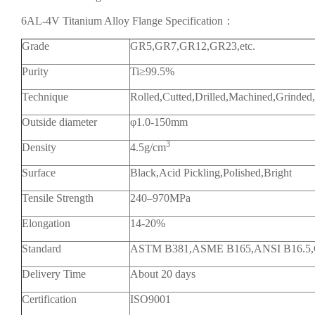
6AL-4V Titanium Alloy Flange Specification：
Grade
GR5,GR7,GR12,GR23,etc.
Purity
Ti≥99.5%
Technique
Rolled,Cutted,Drilled,Machined,Grinded
Outside diameter
φ1.0-150mm
3
Density
4.5g/cm
Surface
Black,Acid Pickling,Polished,Bright
Tensile Strength
240–970MPa
Elongation
14-20%
Standard
ASTM B381,ASME B165,ANSI B16.5
Delivery Time
About 20 days
Certification
ISO9001