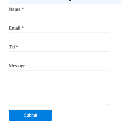
Name
*
Email
*
Tel
*
Message