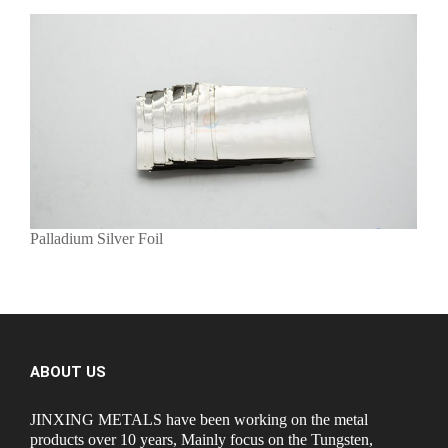
Palladium Silver Foil
ABOUT US
JINXING METALS have been working on the metal
products over 10 years, Mainly focus on the Tungsten,