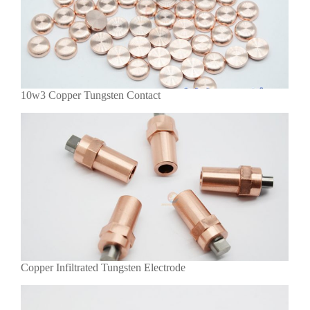
10w3 Copper Tungsten Contact
Copper Infiltrated Tungsten Electrode