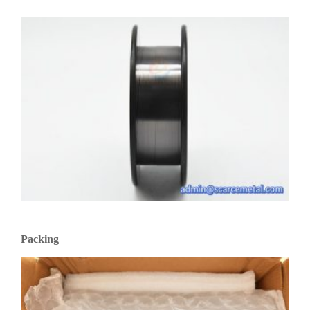
Packing