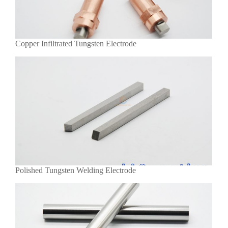
Copper Infiltrated Tungsten Electrode
Polished Tungsten Welding Electrode