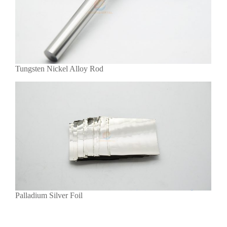
Tungsten Nickel Alloy Rod
Palladium Silver Foil