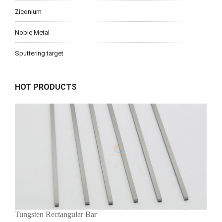
Ziconium
Noble Metal
Sputtering target
HOT PRODUCTS
Tungsten Rectangular Bar