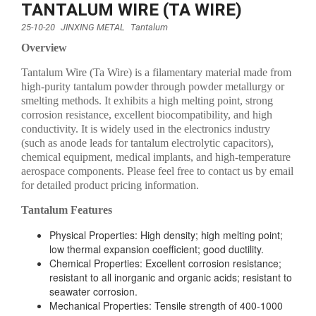
TANTALUM WIRE (TA WIRE)
25-10-20
JINXING METAL
Tantalum
Overview
Tantalum Wire (Ta Wire) is a filamentary material made from
high-purity tantalum powder through powder metallurgy or
smelting methods. It exhibits a high melting point, strong
corrosion resistance, excellent biocompatibility, and high
conductivity. It is widely used in the electronics industry
(such as anode leads for tantalum electrolytic capacitors),
chemical equipment, medical implants, and high-temperature
aerospace components. Please feel free to contact us by email
for detailed product pricing information.
Tantalum Features
Physical Properties: High density; high melting point;
low thermal expansion coefficient; good ductility.
Chemical Properties: Excellent corrosion resistance;
resistant to all inorganic and organic acids; resistant to
seawater corrosion.
Mechanical Properties: Tensile strength of 400-1000