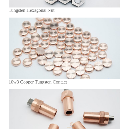
Tungsten Hexagonal Nut
10w3 Copper Tungsten Contact