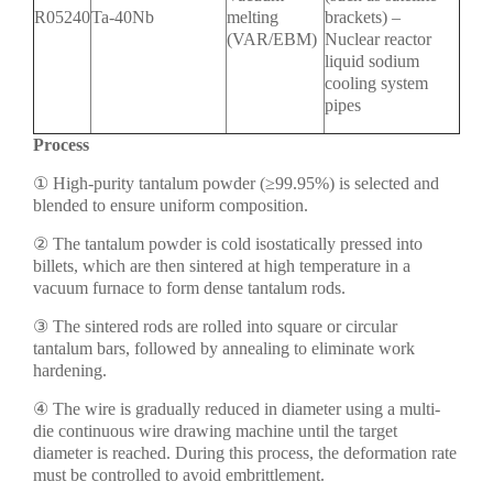
R05240
Ta-40Nb
melting
brackets) –
(VAR/EBM)
Nuclear reactor
liquid sodium
cooling system
pipes
Process
① High-purity tantalum powder (≥99.95%) is selected and
blended to ensure uniform composition.
② The tantalum powder is cold isostatically pressed into
billets, which are then sintered at high temperature in a
vacuum furnace to form dense tantalum rods.
③ The sintered rods are rolled into square or circular
tantalum bars, followed by annealing to eliminate work
hardening.
④ The wire is gradually reduced in diameter using a multi-
die continuous wire drawing machine until the target
diameter is reached. During this process, the deformation rate
must be controlled to avoid embrittlement.