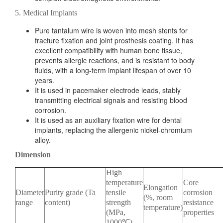
5. Medical Implants
Pure tantalum wire is woven into mesh stents for
fracture fixation and joint prosthesis coating. It has
excellent compatibility with human bone tissue,
prevents allergic reactions, and is resistant to body
fluids, with a long-term implant lifespan of over 10
years.
It is used in pacemaker electrode leads, stably
transmitting electrical signals and resisting blood
corrosion.
It is used as an auxiliary fixation wire for dental
implants, replacing the allergenic nickel-chromium
alloy.
Dimension
High
temperature
Core
Elongation
Diameter
Purity grade (Ta
tensile
corrosion
(%, room
range
content)
strength
resistance
temperature)
(MPa,
properties
1000℃)