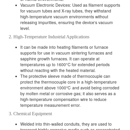
Vacuum Electronic Devices: Used as filament supports
for vacuum tubes and X-ray tubes, they withstand
high-temperature vacuum environments without
releasing impurities, ensuring the device's vacuum
level.
2. High-Temperature Industrial Applications
It can be made into heating filaments or furnace
supports for use in vacuum sintering furnaces and
sapphire growth furnaces. It can operate at
temperatures up to 1600°C for extended periods
without reacting with the heated material.
The protective sleeve made of thermocouple can
protect the thermocouple core in a high-temperature
environment above 1000℃ and avoid being corroded
by molten metal or corrosive gas; it also serves as a
high-temperature compensation wire to reduce
temperature measurement error.
3. Chemical Equipment
Welded into thin-walled conduits, they are used to
transport highly corrosive media such as concentrated