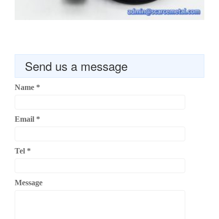
Send us a message
Name
*
Email
*
Tel
*
Message