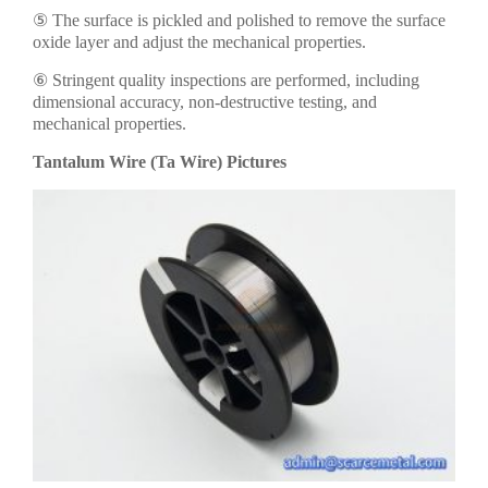
⑤ The surface is pickled and polished to remove the surface
oxide layer and adjust the mechanical properties.
⑥ Stringent quality inspections are performed, including
dimensional accuracy, non-destructive testing, and
mechanical properties.
Tantalum Wire (Ta Wire) Pictures