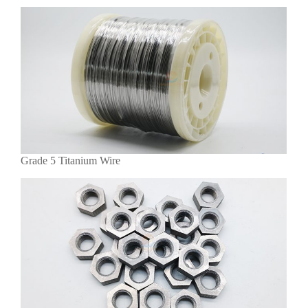
Grade 5 Titanium Wire