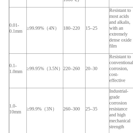
Resistant to
most acids
and alkalis,
0.01-
≥99.99%（4N）
180–220
15–25
with an
0.1mm
extremely
dense oxide
film
Resistant to
conventiona
0.1-
≥99.95%（3.5N）
220–260
20–30
corrosion,
1.0mm
cost-
effective
Industrial-
grade
corrosion
1.0-
≥99.9%（3N）
260–300
25–35
resistance
10mm
and high
mechanical
strength