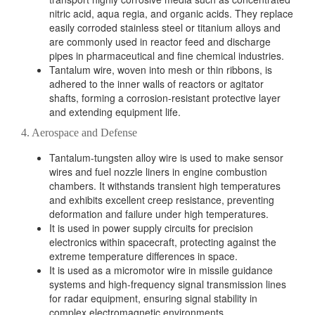
nitric acid, aqua regia, and organic acids. They replace
easily corroded stainless steel or titanium alloys and
are commonly used in reactor feed and discharge
pipes in pharmaceutical and fine chemical industries.
Tantalum wire, woven into mesh or thin ribbons, is
adhered to the inner walls of reactors or agitator
shafts, forming a corrosion-resistant protective layer
and extending equipment life.
4. Aerospace and Defense
Tantalum-tungsten alloy wire is used to make sensor
wires and fuel nozzle liners in engine combustion
chambers. It withstands transient high temperatures
and exhibits excellent creep resistance, preventing
deformation and failure under high temperatures.
It is used in power supply circuits for precision
electronics within spacecraft, protecting against the
extreme temperature differences in space.
It is used as a micromotor wire in missile guidance
systems and high-frequency signal transmission lines
for radar equipment, ensuring signal stability in
complex electromagnetic environments.