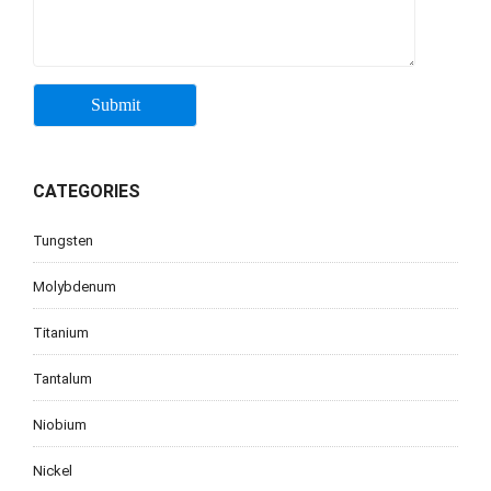
CATEGORIES
Tungsten
Molybdenum
Titanium
Tantalum
Niobium
Nickel