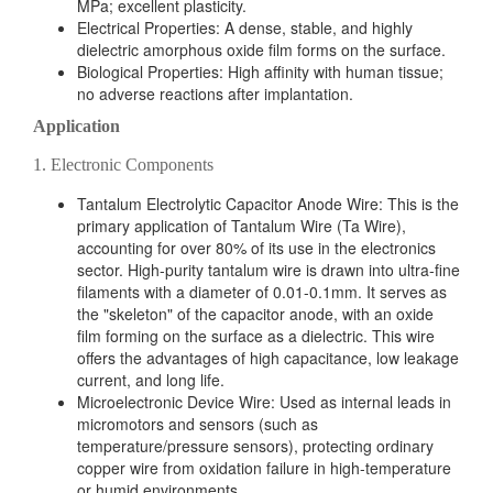
MPa; excellent plasticity.
Electrical Properties: A dense, stable, and highly
dielectric amorphous oxide film forms on the surface.
Biological Properties: High affinity with human tissue;
no adverse reactions after implantation.
Application
1. Electronic Components
Tantalum Electrolytic Capacitor Anode Wire: This is the
primary application of Tantalum Wire (Ta Wire),
accounting for over 80% of its use in the electronics
sector. High-purity tantalum wire is drawn into ultra-fine
filaments with a diameter of 0.01-0.1mm. It serves as
the "skeleton" of the capacitor anode, with an oxide
film forming on the surface as a dielectric. This wire
offers the advantages of high capacitance, low leakage
current, and long life.
Microelectronic Device Wire: Used as internal leads in
micromotors and sensors (such as
temperature/pressure sensors), protecting ordinary
copper wire from oxidation failure in high-temperature
or humid environments.