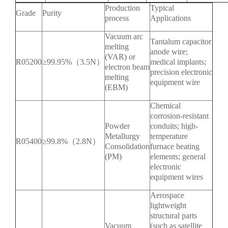
Production
Typical
Grade
Purity
process
Applications
Vacuum arc
Tantalum capacitor
melting
anode wire;
(VAR) or
R05200
≥99.95%（3.5N）
medical implants;
electron beam
precision electronic
melting
equipment wire
(EBM)
Chemical
corrosion-resistant
Powder
conduits; high-
Metallurgy
temperature
R05400
≥99.8%（2.8N）
Consolidation
furnace heating
(PM)
elements; general
electronic
equipment wires
Aerospace
lightweight
structural parts
Vacuum
(such as satellite