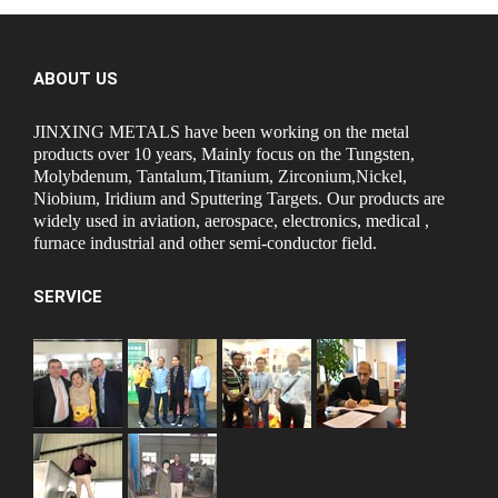
ABOUT US
JINXING METALS have been working on the metal
products over 10 years, Mainly focus on the Tungsten,
Molybdenum, Tantalum,Titanium, Zirconium,Nickel,
Niobium, Iridium and Sputtering Targets. Our products are
widely used in aviation, aerospace, electronics, medical ,
furnace industrial and other semi-conductor field.
SERVICE