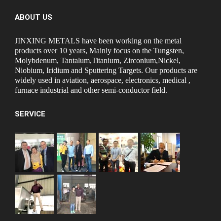
ABOUT US
JINXING METALS have been working on the metal
products over 10 years, Mainly focus on the Tungsten,
Molybdenum, Tantalum,Titanium, Zirconium,Nickel,
Niobium, Iridium and Sputtering Targets. Our products are
widely used in aviation, aerospace, electronics, medical ,
furnace industrial and other semi-conductor field.
SERVICE