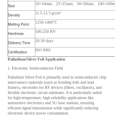
10×10mm、25×25mm、50×50mm、100×100
Size
11.5-12.5 g/cm³
Density
1250-1400°C
Melting Point
100-250 HV
Hardness
20-30 days
Delivery Time
ISO 9001
Certification
Palladium/Silver Foil Application
1. Electronic Semiconductor Field
Palladium Silver Foil is primarily used in semiconductor chip
interconnect materials (such as bonding foils and lead
frames), electrodes for RF devices (filters, oscillators), and
flexible electronic circuit substrates. It is particularly suited
for high-temperature, high-reliability applications like
automotive electronics and 5G base stations, ensuring
efficient signal transmission while significantly reducing
electronic device power consumption.