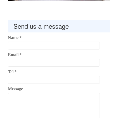
Send us a message
Name
*
Email
*
Tel
*
Message