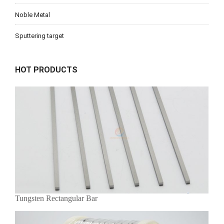
Noble Metal
Sputtering target
HOT PRODUCTS
Tungsten Rectangular Bar