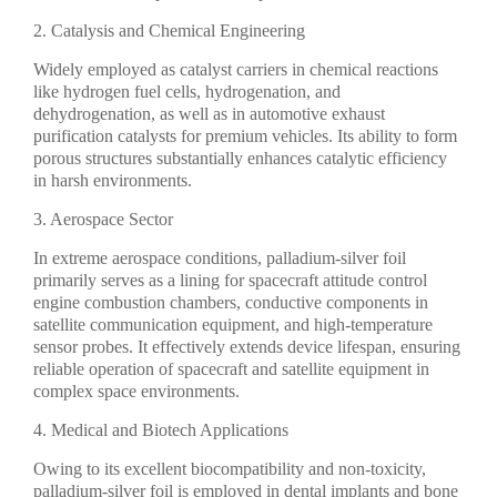
2. Catalysis and Chemical Engineering
Widely employed as catalyst carriers in chemical reactions
like hydrogen fuel cells, hydrogenation, and
dehydrogenation, as well as in automotive exhaust
purification catalysts for premium vehicles. Its ability to form
porous structures substantially enhances catalytic efficiency
in harsh environments.
3. Aerospace Sector
In extreme aerospace conditions, palladium-silver foil
primarily serves as a lining for spacecraft attitude control
engine combustion chambers, conductive components in
satellite communication equipment, and high-temperature
sensor probes. It effectively extends device lifespan, ensuring
reliable operation of spacecraft and satellite equipment in
complex space environments.
4. Medical and Biotech Applications
Owing to its excellent biocompatibility and non-toxicity,
palladium-silver foil is employed in dental implants and bone