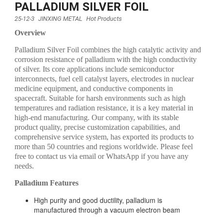
PALLADIUM SILVER FOIL
25-12-3
JINXING METAL
Hot Products
Overview
Palladium Silver Foil combines the high catalytic activity and
corrosion resistance of palladium with the high conductivity
of silver. Its core applications include semiconductor
interconnects, fuel cell catalyst layers, electrodes in nuclear
medicine equipment, and conductive components in
spacecraft. Suitable for harsh environments such as high
temperatures and radiation resistance, it is a key material in
high-end manufacturing. Our company, with its stable
product quality, precise customization capabilities, and
comprehensive service system, has exported its products to
more than 50 countries and regions worldwide. Please feel
free to contact us via email or WhatsApp if you have any
needs.
Palladium Features
High purity and good ductility, palladium is
manufactured through a vacuum electron beam