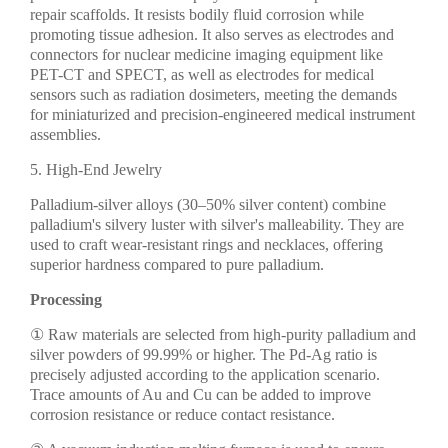
repair scaffolds. It resists bodily fluid corrosion while
promoting tissue adhesion. It also serves as electrodes and
connectors for nuclear medicine imaging equipment like
PET-CT and SPECT, as well as electrodes for medical
sensors such as radiation dosimeters, meeting the demands
for miniaturized and precision-engineered medical instrument
assemblies.
5. High-End Jewelry
Palladium-silver alloys (30–50% silver content) combine
palladium's silvery luster with silver's malleability. They are
used to craft wear-resistant rings and necklaces, offering
superior hardness compared to pure palladium.
Processing
① Raw materials are selected from high-purity palladium and
silver powders of 99.99% or higher. The Pd-Ag ratio is
precisely adjusted according to the application scenario.
Trace amounts of Au and Cu can be added to improve
corrosion resistance or reduce contact resistance.