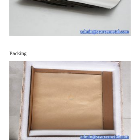
Packing