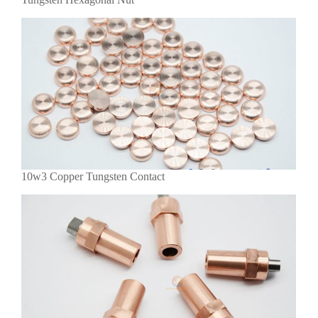
10w3 Copper Tungsten Contact