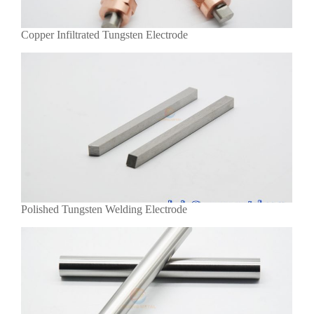
Copper Infiltrated Tungsten Electrode
Polished Tungsten Welding Electrode