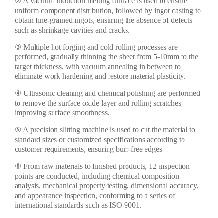
② A vacuum induction melting furnace is used to ensure
uniform component distribution, followed by ingot casting to
obtain fine-grained ingots, ensuring the absence of defects
such as shrinkage cavities and cracks.
③ Multiple hot forging and cold rolling processes are
performed, gradually thinning the sheet from 5-10mm to the
target thickness, with vacuum annealing in between to
eliminate work hardening and restore material plasticity.
④ Ultrasonic cleaning and chemical polishing are performed
to remove the surface oxide layer and rolling scratches,
improving surface smoothness.
⑤ A precision slitting machine is used to cut the material to
standard sizes or customized specifications according to
customer requirements, ensuring burr-free edges.
⑥ From raw materials to finished products, 12 inspection
points are conducted, including chemical composition
analysis, mechanical property testing, dimensional accuracy,
and appearance inspection, conforming to a series of
international standards such as ISO 9001.