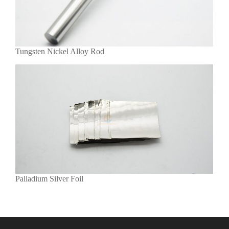
Tungsten Nickel Alloy Rod
Palladium Silver Foil