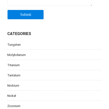
CATEGORIES
Tungsten
Molybdenum
Titanium
Tantalum
Niobium
Nickel
Ziconium