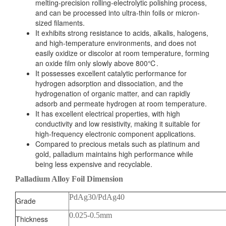
melting-precision rolling-electrolytic polishing process,
and can be processed into ultra-thin foils or micron-
sized filaments.
It exhibits strong resistance to acids, alkalis, halogens,
and high-temperature environments, and does not
easily oxidize or discolor at room temperature, forming
an oxide film only slowly above 800℃.
It possesses excellent catalytic performance for
hydrogen adsorption and dissociation, and the
hydrogenation of organic matter, and can rapidly
adsorb and permeate hydrogen at room temperature.
It has excellent electrical properties, with high
conductivity and low resistivity, making it suitable for
high-frequency electronic component applications.
Compared to precious metals such as platinum and
gold, palladium maintains high performance while
being less expensive and recyclable.
Palladium Alloy Foil Dimension
PdAg30/PdAg40
Grade
0.025-0.5mm
Thickness