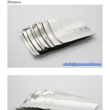
Pictures