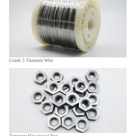
Grade 5 Titanium Wire
Tungsten Hexagonal Nut