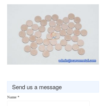
Send us a message
Name
*