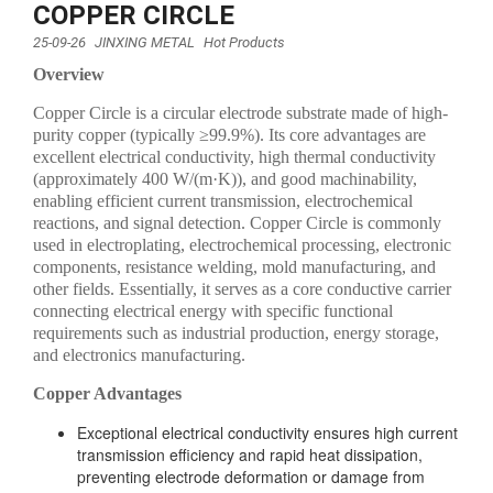
COPPER CIRCLE
25-09-26
JINXING METAL
Hot Products
Overview
Copper Circle is a circular electrode substrate made of high-
purity copper (typically ≥99.9%). Its core advantages are
excellent electrical conductivity, high thermal conductivity
(approximately 400 W/(m·K)), and good machinability,
enabling efficient current transmission, electrochemical
reactions, and signal detection. Copper Circle is commonly
used in electroplating, electrochemical processing, electronic
components, resistance welding, mold manufacturing, and
other fields. Essentially, it serves as a core conductive carrier
connecting electrical energy with specific functional
requirements such as industrial production, energy storage,
and electronics manufacturing.
Copper Advantages
Exceptional electrical conductivity ensures high current
transmission efficiency and rapid heat dissipation,
preventing electrode deformation or damage from