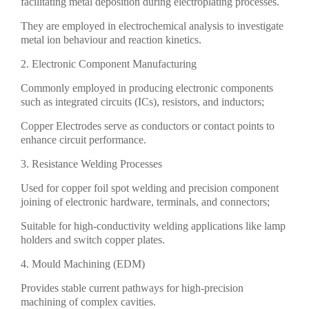
facilitating metal deposition during electroplating processes.
They are employed in electrochemical analysis to investigate
metal ion behaviour and reaction kinetics.
2. Electronic Component Manufacturing
Commonly employed in producing electronic components
such as integrated circuits (ICs), resistors, and inductors;
Copper Electrodes serve as conductors or contact points to
enhance circuit performance.
3. Resistance Welding Processes
Used for copper foil spot welding and precision component
joining of electronic hardware, terminals, and connectors;
Suitable for high-conductivity welding applications like lamp
holders and switch copper plates.
4. Mould Machining (EDM)
Provides stable current pathways for high-precision
machining of complex cavities.