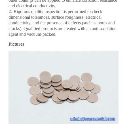
other coatings can be applied to enhance corrosion resistance
and electrical conductivity.
⑤ Rigorous quality inspection is performed to check
dimensional tolerances, surface roughness, electrical
conductivity, and the presence of defects (such as pores and
cracks). Qualified products are treated with an anti-oxidation
agent and vacuum-packed.
Pictures