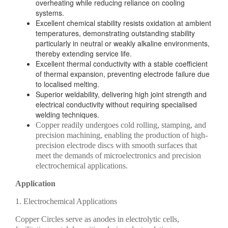
overheating while reducing reliance on cooling
systems.
Excellent chemical stability resists oxidation at ambient
temperatures, demonstrating outstanding stability
particularly in neutral or weakly alkaline environments,
thereby extending service life.
Excellent thermal conductivity with a stable coefficient
of thermal expansion, preventing electrode failure due
to localised melting.
Superior weldability, delivering high joint strength and
electrical conductivity without requiring specialised
welding techniques.
Copper readily undergoes cold rolling, stamping, and
precision machining, enabling the production of high-
precision electrode discs with smooth surfaces that
meet the demands of microelectronics and precision
electrochemical applications.
Application
1. Electrochemical Applications
Copper Circles serve as anodes in electrolytic cells,