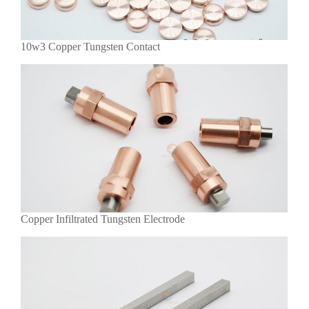
10w3 Copper Tungsten Contact
Copper Infiltrated Tungsten Electrode