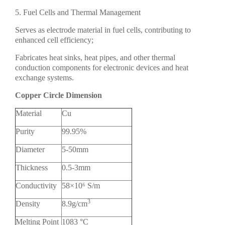
5. Fuel Cells and Thermal Management
Serves as electrode material in fuel cells, contributing to
enhanced cell efficiency;
Fabricates heat sinks, heat pipes, and other thermal
conduction components for electronic devices and heat
exchange systems.
Copper Circle Dimension
Material
Cu
Purity
99.95%
Diameter
5-50mm
Thickness
0.5-3mm
Conductivity
58×10⁶ S/m
3
Density
8.9g/cm
Melting Point
1083 °C