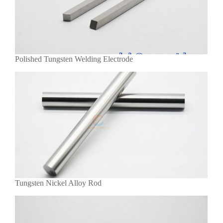
Polished Tungsten Welding Electrode
Tungsten Nickel Alloy Rod