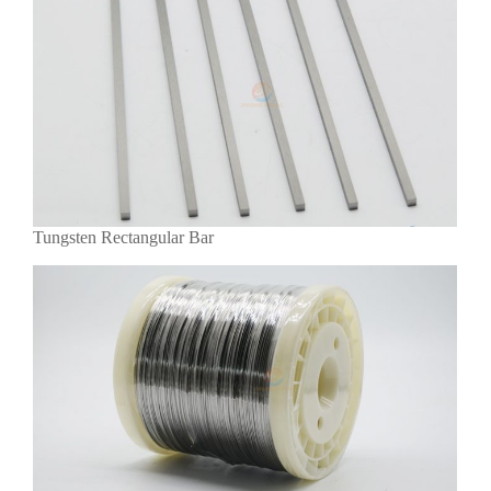
Tungsten Rectangular Bar