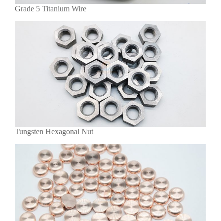
Grade 5 Titanium Wire
Tungsten Hexagonal Nut