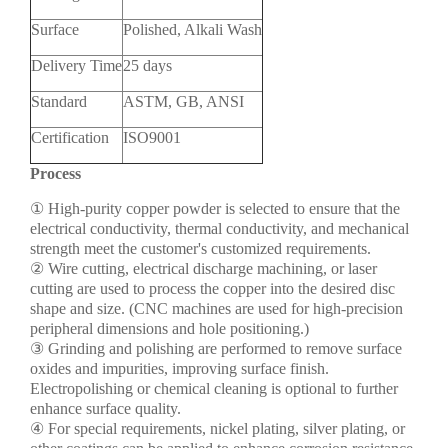
Surface
Polished, Alkali Wash
Delivery Time
25 days
Standard
ASTM, GB, ANSI
Certification
ISO9001
Process
① High-purity copper powder is selected to ensure that the
electrical conductivity, thermal conductivity, and mechanical
strength meet the customer's customized requirements.
② Wire cutting, electrical discharge machining, or laser
cutting are used to process the copper into the desired disc
shape and size. (CNC machines are used for high-precision
peripheral dimensions and hole positioning.)
③ Grinding and polishing are performed to remove surface
oxides and impurities, improving surface finish.
Electropolishing or chemical cleaning is optional to further
enhance surface quality.
④ For special requirements, nickel plating, silver plating, or