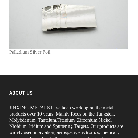
Palladium Silver Foil
ABOUT US
JINXING METALS have been working on the metal
products over 10 years, Mainly focus on the Tungsten,
Molybdenum, Tantalum,Titanium, Zirconium,Nickel,
Niobium, Iridium and Sputtering Targets. Our products are
widely used in aviation, aerospace, electronics, medical ,