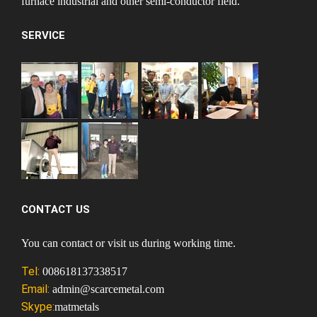
furnace industrial and other semi-conductor field.
SERVICE
CONTACT US
You can contact or visit us during working time.
Tel:
008618137338517
Email:
admin@scarcemetal.com
Skype:
matmetals