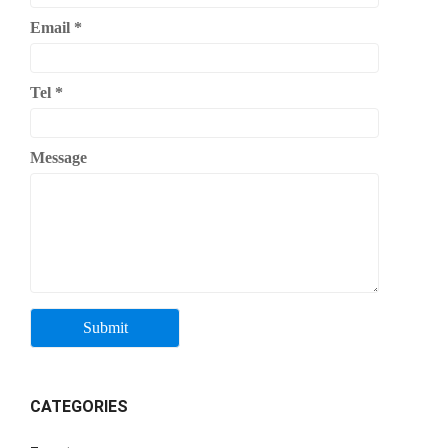
Email
*
Tel
*
Message
CATEGORIES