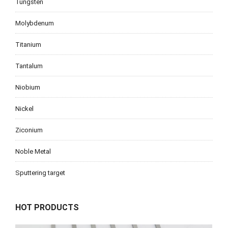
Tungsten
Molybdenum
Titanium
Tantalum
Niobium
Nickel
Ziconium
Noble Metal
Sputtering target
HOT PRODUCTS