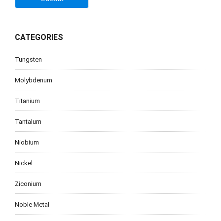
CATEGORIES
Tungsten
Molybdenum
Titanium
Tantalum
Niobium
Nickel
Ziconium
Noble Metal