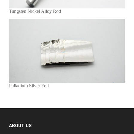
Tungsten Nickel Alloy Rod
Palladium Silver Foil
ABOUT US