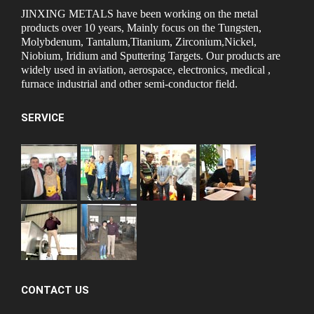
JINXING METALS have been working on the metal
products over 10 years, Mainly focus on the Tungsten,
Molybdenum, Tantalum,Titanium, Zirconium,Nickel,
Niobium, Iridium and Sputtering Targets. Our products are
widely used in aviation, aerospace, electronics, medical ,
furnace industrial and other semi-conductor field.
SERVICE
CONTACT US