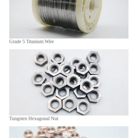
Grade 5 Titanium Wire
Tungsten Hexagonal Nut