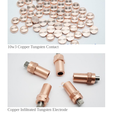
10w3 Copper Tungsten Contact
Copper Infiltrated Tungsten Electrode