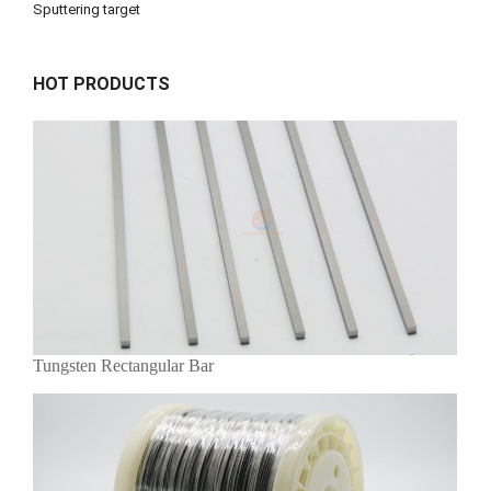
Sputtering target
HOT PRODUCTS
Tungsten Rectangular Bar