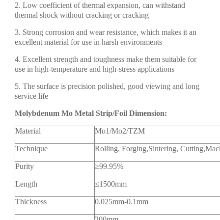
2. Low coefficient of thermal expansion, can withstand
thermal shock without cracking or cracking
3. Strong corrosion and wear resistance, which makes it an
excellent material for use in harsh environments
4. Excellent strength and toughness make them suitable for
use in high-temperature and high-stress applications
5. The surface is precision polished, good viewing and long
service life
Molybdenum Mo Metal Strip/Foil Dimension:
Material
Mo1/Mo2/TZM
Technique
Rolling, Forging,Sintering, Cutting,Mac
Purity
≥99.95%
Length
≤1500mm
Thickness
0.025mm-0.1mm
200mm