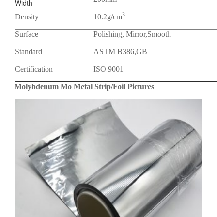
Width
3
Density
10.2g/cm
Surface
Polishing, Mirror,Smooth
Standard
ASTM B386,GB
Certification
ISO 9001
Molybdenum Mo Metal Strip/Foil Pictures