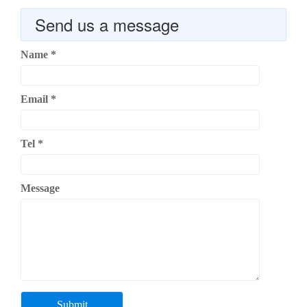
Send us a message
Name
*
Email
*
Tel
*
Message