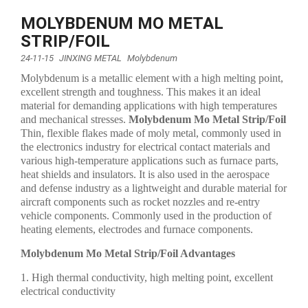
MOLYBDENUM MO METAL
STRIP/FOIL
24-11-15
JINXING METAL
Molybdenum
Molybdenum is a metallic element with a high melting point,
excellent strength and toughness. This makes it an ideal
material for demanding applications with high temperatures
and mechanical stresses.
Molybdenum Mo Metal Strip/Foil
Thin, flexible flakes made of moly metal, commonly used in
the electronics industry for electrical contact materials and
various high-temperature applications such as furnace parts,
heat shields and insulators. It is also used in the aerospace
and defense industry as a lightweight and durable material for
aircraft components such as rocket nozzles and re-entry
vehicle components. Commonly used in the production of
heating elements, electrodes and furnace components.
Molybdenum Mo Metal Strip/Foil Advantages
1. High thermal conductivity, high melting point, excellent
electrical conductivity