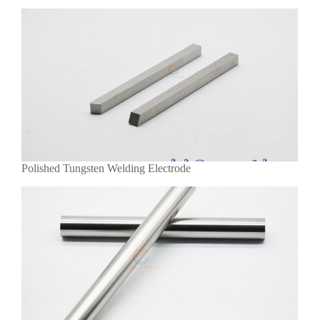
Polished Tungsten Welding Electrode