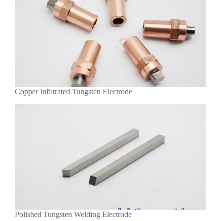
Copper Infiltrated Tungsten Electrode
Polished Tungsten Welding Electrode