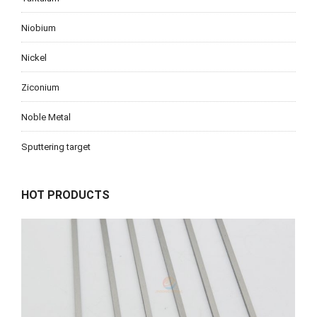
Niobium
Nickel
Ziconium
Noble Metal
Sputtering target
HOT PRODUCTS