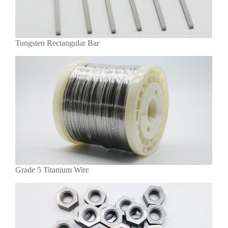
Tungsten Rectangular Bar
Grade 5 Titanium Wire