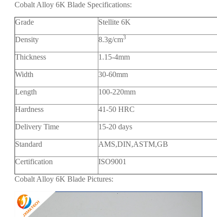
Cobalt Alloy 6K Blade Specifications:
Grade
Stellite 6K
3
Density
8.3g/cm
Thickness
1.15-4mm
Width
30-60mm
Length
100-220mm
Hardness
41-50 HRC
Delivery Time
15-20 days
Standard
AMS,DIN,ASTM,GB
Certification
ISO9001
Cobalt Alloy 6K Blade Pictures: