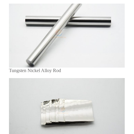
Tungsten Nickel Alloy Rod