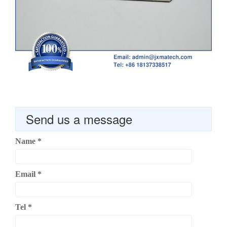
Send us a message
Name
*
Email
*
Tel
*