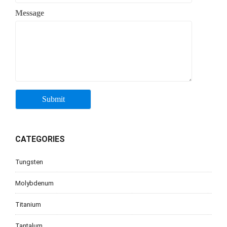
Message
CATEGORIES
Tungsten
Molybdenum
Titanium
Tantalum