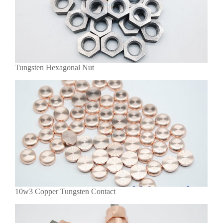
Tungsten Hexagonal Nut
10w3 Copper Tungsten Contact