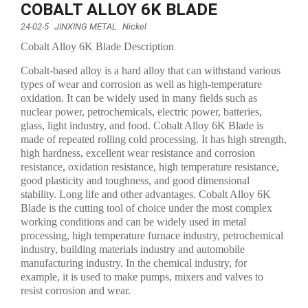
COBALT ALLOY 6K BLADE
24-02-5
JINXING METAL
Nickel
Cobalt Alloy 6K Blade Description
Cobalt-based alloy is a hard alloy that can withstand various
types of wear and corrosion as well as high-temperature
oxidation. It can be widely used in many fields such as
nuclear power, petrochemicals, electric power, batteries,
glass, light industry, and food. Cobalt Alloy 6K Blade is
made of repeated rolling cold processing. It has high strength,
high hardness, excellent wear resistance and corrosion
resistance, oxidation resistance, high temperature resistance,
good plasticity and toughness, and good dimensional
stability. Long life and other advantages. Cobalt Alloy 6K
Blade is the cutting tool of choice under the most complex
working conditions and can be widely used in metal
processing, high temperature furnace industry, petrochemical
industry, building materials industry and automobile
manufacturing industry. In the chemical industry, for
example, it is used to make pumps, mixers and valves to
resist corrosion and wear.