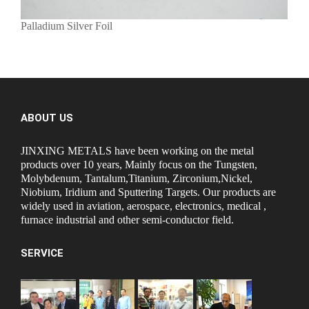
Palladium Silver Foil
ABOUT US
JINXING METALS have been working on the metal
products over 10 years, Mainly focus on the Tungsten,
Molybdenum, Tantalum,Titanium, Zirconium,Nickel,
Niobium, Iridium and Sputtering Targets. Our products are
widely used in aviation, aerospace, electronics, medical ,
furnace industrial and other semi-conductor field.
SERVICE