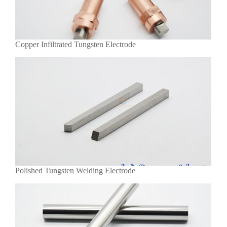
Copper Infiltrated Tungsten Electrode
Polished Tungsten Welding Electrode