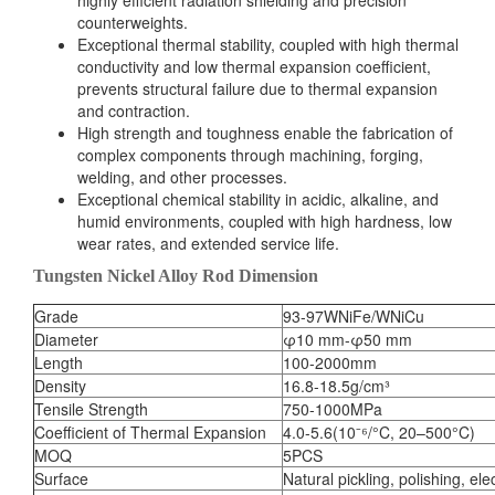
highly efficient radiation shielding and precision
counterweights.
Exceptional thermal stability, coupled with high thermal
conductivity and low thermal expansion coefficient,
prevents structural failure due to thermal expansion
and contraction.
High strength and toughness enable the fabrication of
complex components through machining, forging,
welding, and other processes.
Exceptional chemical stability in acidic, alkaline, and
humid environments, coupled with high hardness, low
wear rates, and extended service life.
Tungsten Nickel Alloy Rod Dimension
Grade
93-97WNiFe/WNiCu
Diameter
φ10 mm-φ50 mm
Length
100-2000mm
Density
16.8-18.5g/cm³
Tensile Strength
750-1000MPa
Coefficient of Thermal Expansion
4.0-5.6(10⁻⁶/°C, 20–500°C)
MOQ
5PCS
Surface
Natural pickling, polishing, ele