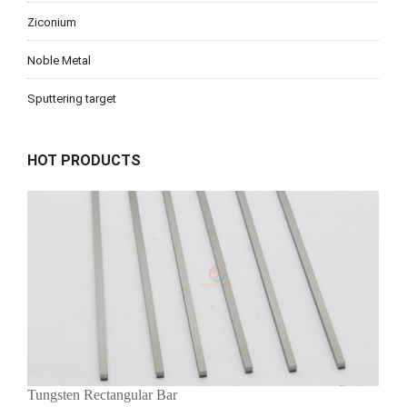
Ziconium
Noble Metal
Sputtering target
HOT PRODUCTS
Tungsten Rectangular Bar