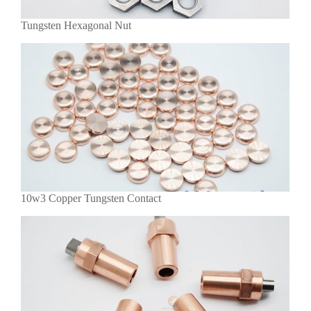
Tungsten Hexagonal Nut
10w3 Copper Tungsten Contact