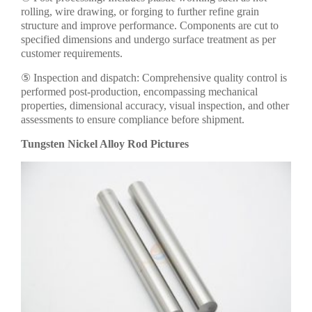
rolling, wire drawing, or forging to further refine grain
structure and improve performance. Components are cut to
specified dimensions and undergo surface treatment as per
customer requirements.
⑤ Inspection and dispatch: Comprehensive quality control is
performed post-production, encompassing mechanical
properties, dimensional accuracy, visual inspection, and other
assessments to ensure compliance before shipment.
Tungsten Nickel Alloy Rod Pictures