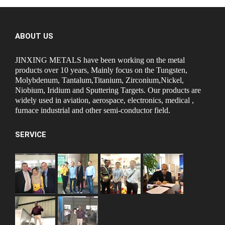
ABOUT US
JINXING METALS have been working on the metal
products over 10 years, Mainly focus on the Tungsten,
Molybdenum, Tantalum,Titanium, Zirconium,Nickel,
Niobium, Iridium and Sputtering Targets. Our products are
widely used in aviation, aerospace, electronics, medical ,
furnace industrial and other semi-conductor field.
SERVICE