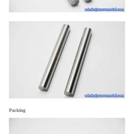
Packing