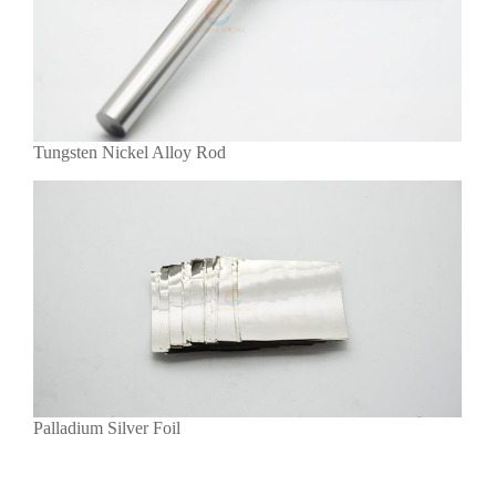
Tungsten Nickel Alloy Rod
Palladium Silver Foil