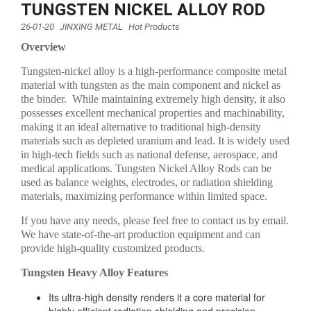
TUNGSTEN NICKEL ALLOY ROD
26-01-20
JINXING METAL
Hot Products
Overview
Tungsten-nickel alloy is a high-performance composite metal
material with tungsten as the main component and nickel as
the binder. While maintaining extremely high density, it also
possesses excellent mechanical properties and machinability,
making it an ideal alternative to traditional high-density
materials such as depleted uranium and lead. It is widely used
in high-tech fields such as national defense, aerospace, and
medical applications. Tungsten Nickel Alloy Rods can be
used as balance weights, electrodes, or radiation shielding
materials, maximizing performance within limited space.
If you have any needs, please feel free to contact us by email.
We have state-of-the-art production equipment and can
provide high-quality customized products.
Tungsten Heavy Alloy Features
Its ultra-high density renders it a core material for