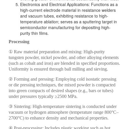
Electronics and Electrical Applications: Functions as a
high-current electrode material in resistance welders
and vacuum tubes, exhibiting resistance to high-
temperature ablation; serves as a sputtering target in
semiconductor manufacturing for depositing high-
purity thin films.
Processing
① Raw material preparation and mixing: High-purity
tungsten powder, nickel powder, and other alloying elements
(such as cobalt and iron) are blended in specified proportions.
Uniformity is ensured through ball milling and sieving.
② Forming and pressing: Employing cold isostatic pressing
or die pressing techniques, the mixed powder is compacted
into green compacts of desired shapes (e.g., bars or tubes)
under pressures typically ≥2500 MPa.
③ Sintering: High-temperature sintering is conducted under
vacuum or hydrogen atmosphere (temperature range 800°C–
2700°C) to enhance density and mechanical properties.
④ Post-processing: Includes plastic working such as hot