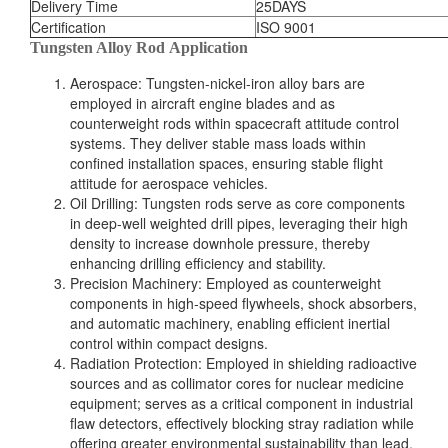
Delivery Time
25DAYS
Certification
ISO 9001
Tungsten Alloy Rod Application
Aerospace: Tungsten-nickel-iron alloy bars are
employed in aircraft engine blades and as
counterweight rods within spacecraft attitude control
systems. They deliver stable mass loads within
confined installation spaces, ensuring stable flight
attitude for aerospace vehicles.
Oil Drilling: Tungsten rods serve as core components
in deep-well weighted drill pipes, leveraging their high
density to increase downhole pressure, thereby
enhancing drilling efficiency and stability.
Precision Machinery: Employed as counterweight
components in high-speed flywheels, shock absorbers,
and automatic machinery, enabling efficient inertial
control within compact designs.
Radiation Protection: Employed in shielding radioactive
sources and as collimator cores for nuclear medicine
equipment; serves as a critical component in industrial
flaw detectors, effectively blocking stray radiation while
offering greater environmental sustainability than lead.