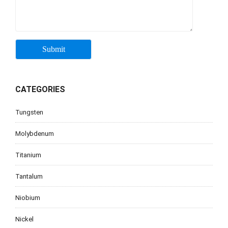
CATEGORIES
Tungsten
Molybdenum
Titanium
Tantalum
Niobium
Nickel