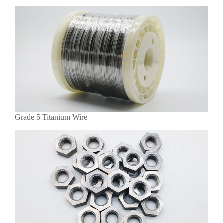
Grade 5 Titanium Wire