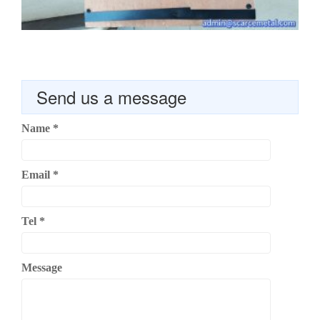
Send us a message
Name
*
Email
*
Tel
*
Message