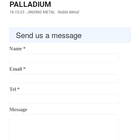
PALLADIUM
16-10-25
JINXING METAL
Noble Metal
Send us a message
Name
*
Email
*
Tel
*
Message