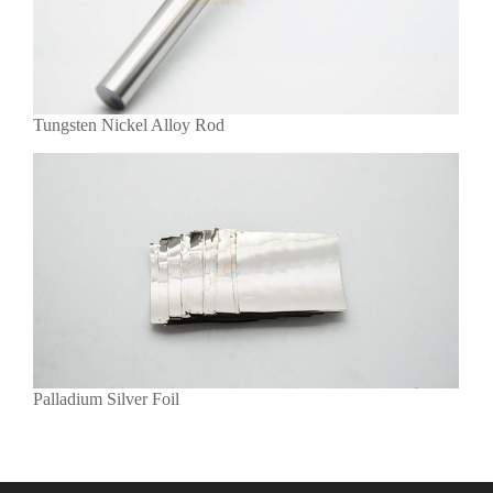
Tungsten Nickel Alloy Rod
Palladium Silver Foil