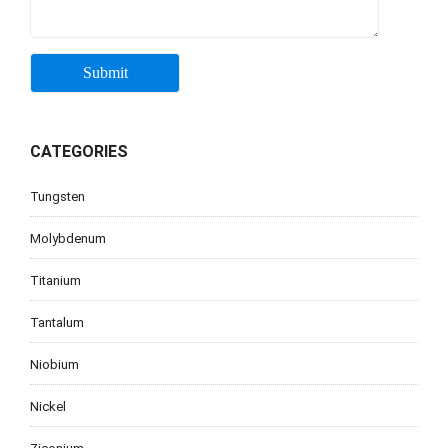
CATEGORIES
Tungsten
Molybdenum
Titanium
Tantalum
Niobium
Nickel