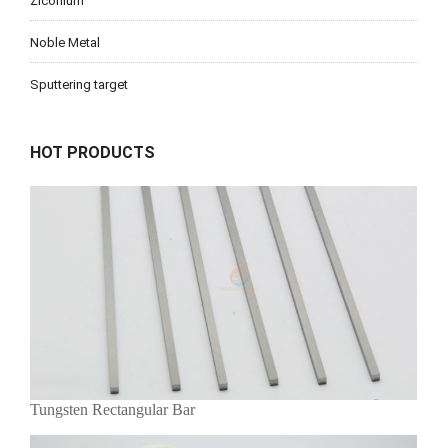
Ziconium
Noble Metal
Sputtering target
HOT PRODUCTS
Tungsten Rectangular Bar