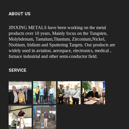
ABOUT US
JINXING METALS have been working on the metal
products over 10 years, Mainly focus on the Tungsten,
Molybdenum, Tantalum,Titanium, Zirconium,Nickel,
Niobium, Iridium and Sputtering Targets. Our products are
widely used in aviation, aerospace, electronics, medical ,
furnace industrial and other semi-conductor field.
SERVICE