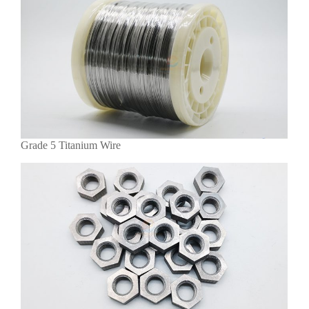
Grade 5 Titanium Wire