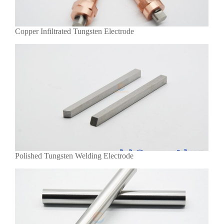
Copper Infiltrated Tungsten Electrode
Polished Tungsten Welding Electrode