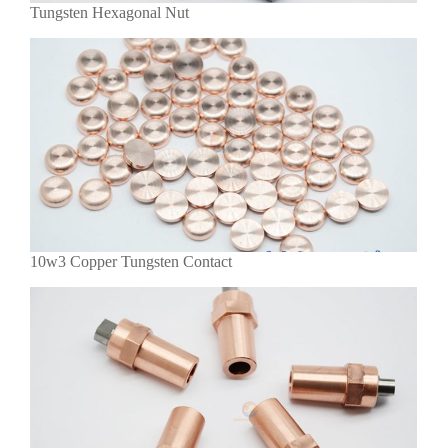
Tungsten Hexagonal Nut
10w3 Copper Tungsten Contact