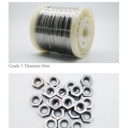
Grade 5 Titanium Wire