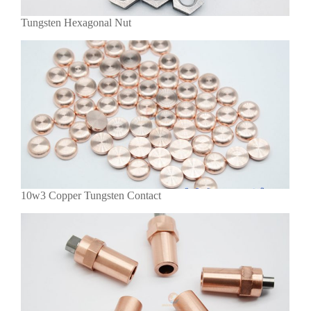
Tungsten Hexagonal Nut
10w3 Copper Tungsten Contact