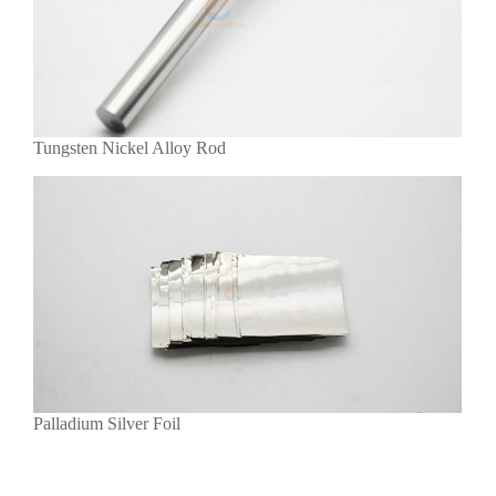
Tungsten Nickel Alloy Rod
Palladium Silver Foil