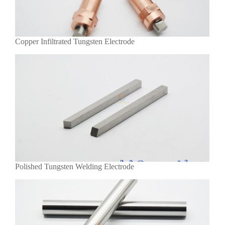
Copper Infiltrated Tungsten Electrode
Polished Tungsten Welding Electrode