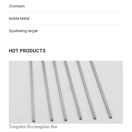
Ziconium
Noble Metal
Sputtering target
HOT PRODUCTS
Tungsten Rectangular Bar