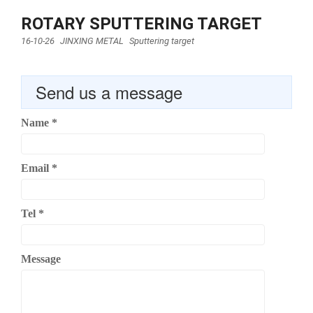
ROTARY SPUTTERING TARGET
16-10-26
JINXING METAL
Sputtering target
Send us a message
Name
*
Email
*
Tel
*
Message