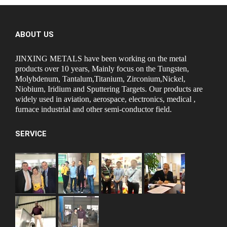
ABOUT US
JINXING METALS have been working on the metal
products over 10 years, Mainly focus on the Tungsten,
Molybdenum, Tantalum,Titanium, Zirconium,Nickel,
Niobium, Iridium and Sputtering Targets. Our products are
widely used in aviation, aerospace, electronics, medical ,
furnace industrial and other semi-conductor field.
SERVICE