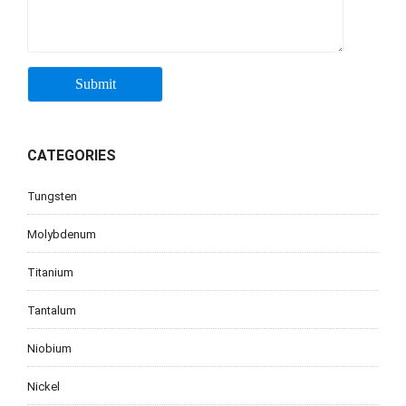
CATEGORIES
Tungsten
Molybdenum
Titanium
Tantalum
Niobium
Nickel