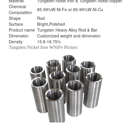
Material
Tungsten nickel iron & Tungsten nickel copper
Chemical
85-99%W-Ni-Fe or 85-99%W-Ni-Cu
Composition
Shape
Rod
Surface
Bright,Polished
Product name
Tungsten Heavy Alloy Rod & Bar
Dimension
Customized weight and dimension
Density
15.8-18.75%
Tungsten Nickel Iron WNiFe Picture: