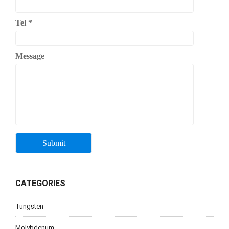
Tel
*
Message
CATEGORIES
Tungsten
Molybdenum