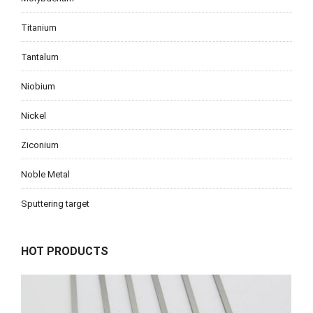
Titanium
Tantalum
Niobium
Nickel
Ziconium
Noble Metal
Sputtering target
HOT PRODUCTS