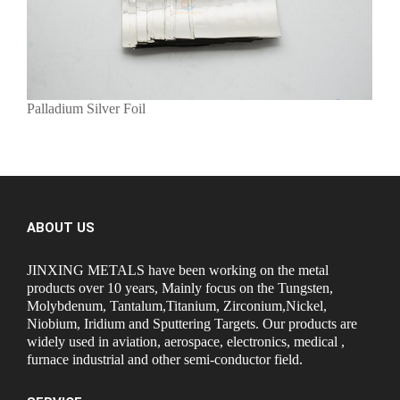
Palladium Silver Foil
ABOUT US
JINXING METALS have been working on the metal
products over 10 years, Mainly focus on the Tungsten,
Molybdenum, Tantalum,Titanium, Zirconium,Nickel,
Niobium, Iridium and Sputtering Targets. Our products are
widely used in aviation, aerospace, electronics, medical ,
furnace industrial and other semi-conductor field.