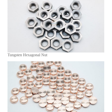
Tungsten Hexagonal Nut