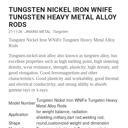
TUNGSTEN NICKEL IRON WNIFE
TUNGSTEN HEAVY METAL ALLOY
RODS
21-11-26
JINXING METAL
Tungsten
Tungsten Nickel Iron WNiFe Tungsten Heavy Metal Alloy
Rods
Tungsten-nickel-iron alloy also known as tungsten alloy, has
excellent properties such as high melting point, high sintering
density, wear resistance, strength, plasticity, high density, and
good elongation. Good ferromagnetism and other
characteristics. Good plasticity and workability, good thermal
and electrical conductivity, and strong ability to absorb
gamma rays or x-rays.
Tungsten Nickel Iron WNiFe Tungsten Heavy
Model Number
Metal Alloy Rods
for weight balance, radiation
Application
shielding,military,dart rod,welding rod,
Shape
round,customized weight and dimension