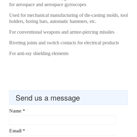
for aerospace and aerospace gyroscopes
Used for mechanical manufacturing of die-casting molds, tool
holders, boring bars, automatic hammers, etc.
For conventional weapons and armor-piercing missiles
Riveting joints and switch contacts for electrical products
For anti-ray shielding elements
Send us a message
Name
*
Email
*