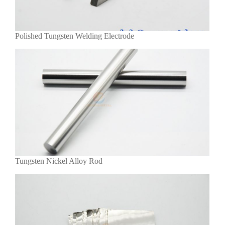
Polished Tungsten Welding Electrode
Tungsten Nickel Alloy Rod