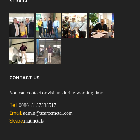
SERVICE
CONTACT US
You can contact or visit us during working time.
Tel:
008618137338517
Email:
admin@scarcemetal.com
Skype:
matmetals