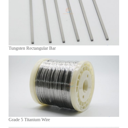
Tungsten Rectangular Bar
Grade 5 Titanium Wire