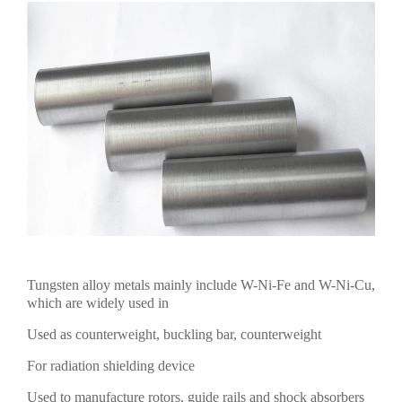
Tungsten alloy metals mainly include W-Ni-Fe and W-Ni-Cu,
which are widely used in
Used as counterweight, buckling bar, counterweight
For radiation shielding device
Used to manufacture rotors, guide rails and shock absorbers