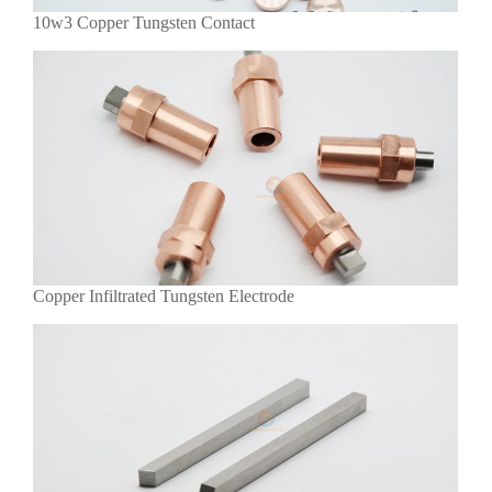
10w3 Copper Tungsten Contact
Copper Infiltrated Tungsten Electrode