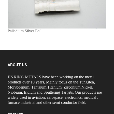
Palladium Silver Foil
ABOUT US
JINXING METALS have been working on the metal
products over 10 years, Mainly focus on the Tungsten,
Molybdenum, Tantalum,Titanium, Zirconium,Nickel,
Niobium, Iridium and Sputtering Targets. Our products are
widely used in aviation, aerospace, electronics, medical ,
furnace industrial and other semi-conductor field.