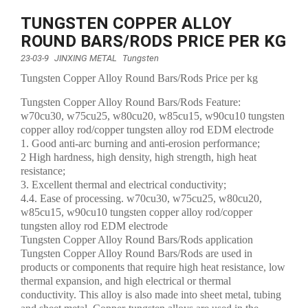
TUNGSTEN COPPER ALLOY
ROUND BARS/RODS PRICE PER KG
23-03-9
JINXING METAL
Tungsten
Tungsten Copper Alloy Round Bars/Rods Price per kg
Tungsten Copper Alloy Round Bars/Rods Feature:
w70cu30, w75cu25, w80cu20, w85cu15, w90cu10 tungsten
copper alloy rod/copper tungsten alloy rod EDM electrode
1. Good anti-arc burning and anti-erosion performance;
2 High hardness, high density, high strength, high heat
resistance;
3. Excellent thermal and electrical conductivity;
4.4. Ease of processing. w70cu30, w75cu25, w80cu20,
w85cu15, w90cu10 tungsten copper alloy rod/copper
tungsten alloy rod EDM electrode
Tungsten Copper Alloy Round Bars/Rods application
Tungsten Copper Alloy Round Bars/Rods are used in
products or components that require high heat resistance, low
thermal expansion, and high electrical or thermal
conductivity. This alloy is also made into sheet metal, tubing