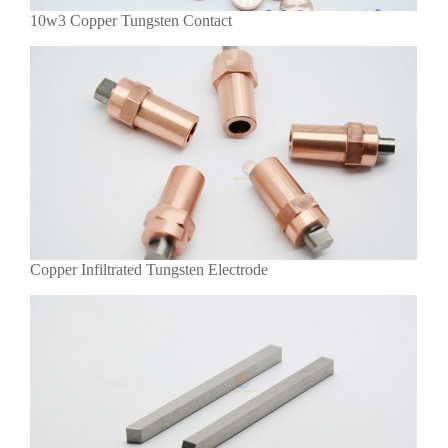
10w3 Copper Tungsten Contact
Copper Infiltrated Tungsten Electrode