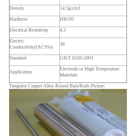
Density
14.5g/cm3
Hardness
HB195
Electrical Resistivity
4.5
Electric
38
Conductivity(IACS%)
Standard
GB/T 8320-2003
Electrode or High Temperature
Application
Materials
Tungsten Copper Alloy Round Bars/Rods Picture: