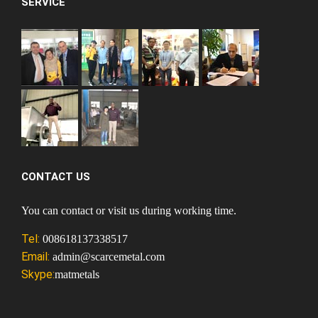
SERVICE
CONTACT US
You can contact or visit us during working time.
Tel:
008618137338517
Email:
admin@scarcemetal.com
Skype:
matmetals