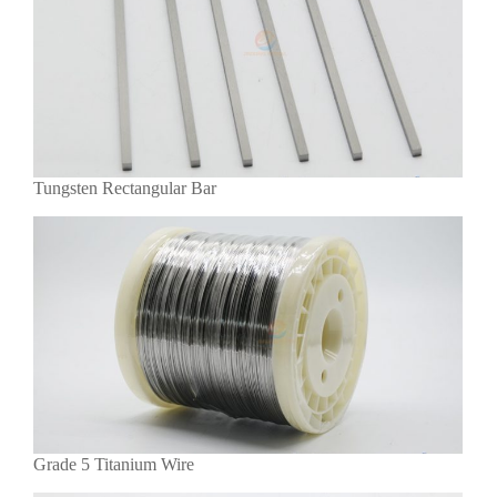
Tungsten Rectangular Bar
Grade 5 Titanium Wire