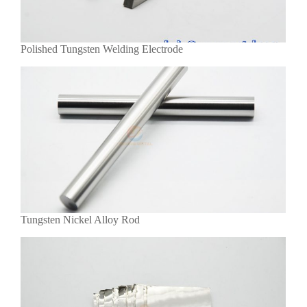
Polished Tungsten Welding Electrode
Tungsten Nickel Alloy Rod