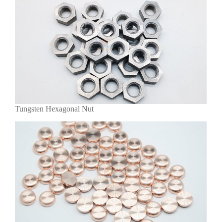
Tungsten Hexagonal Nut