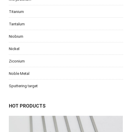
Titanium
Tantalum
Niobium
Nickel
Ziconium
Noble Metal
Sputtering target
HOT PRODUCTS