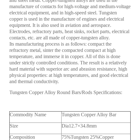
and sheet metal. Copper-tungsten alloys are used in the
manufacture of contacts for high-voltage and medium-voltage
electrical equipment, and in high-speed steel. Tungsten
copper is used in the manufacture of engines and electrical
equipment. It is also used in aviation and aerospace.
Electrodes, refractory parts, heat sinks, rocket parts, electrical
contacts, etc. are all made of copper-tungsten alloy.
Its manufacturing process is as follows: compact the
refractory metal, sinter the compacted compact at high
temperature, and immerse it in copper. All of this is done
under strictly controlled conditions. The result is a relatively
hard material with superior arc and abrasion resistance, high
physical properties: at high temperatures, and good electrical
and thermal conductivity.
Tungsten Copper Alloy Round Bars/Rods Specifications:
Commodity Name
Tungsten Copper Alloy Bar
Size
Dia12.7×34.8mm
Composition
75%Tungsten 25%Copper