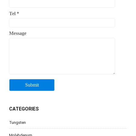
Tel
*
Message
CATEGORIES
Tungsten
Molybdenum