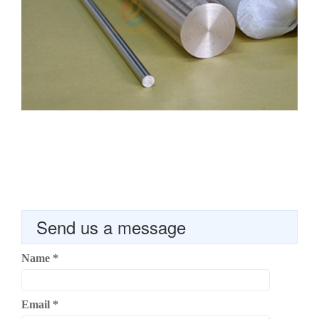
Send us a message
Name
*
Email
*