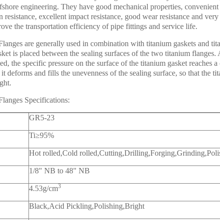
ffshore engineering. They have good mechanical properties, convenient
n resistance, excellent impact resistance, good wear resistance and very 
ve the transportation efficiency of pipe fittings and service life.
langes are generally used in combination with titanium gaskets and tita
sket is placed between the sealing surfaces of the two titanium flanges. 
ed, the specific pressure on the surface of the titanium gasket reaches a 
 it deforms and fills the unevenness of the sealing surface, so that the t
ght.
Flanges Specifications:
GR5-23
Ti≥95%
Hot rolled,Cold rolled,Cutting,Drilling,Forging,Grinding,Pol
1/8" NB to 48" NB
3
4.53g/cm
Black,Acid Pickling,Polishing,Bright