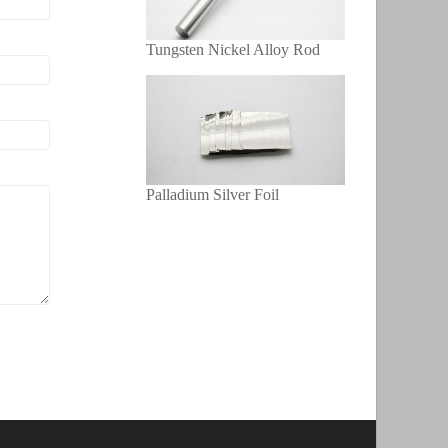
Tungsten Nickel Alloy Rod
Palladium Silver Foil