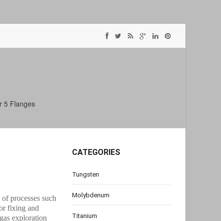
r 5 Flanges
CATEGORIES
Tungsten
Molybdenum
s of processes such
or fixing and
Titanium
gas exploration