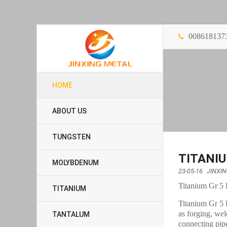
008618137
HOME
ABOUT US
TUNGSTEN
TITANIU
MOLYBDENUM
23-05-16
JINXI
Titanium Gr 5 
TITANIUM
Titanium Gr 5 F
as forging, wel
TANTALUM
connecting pip