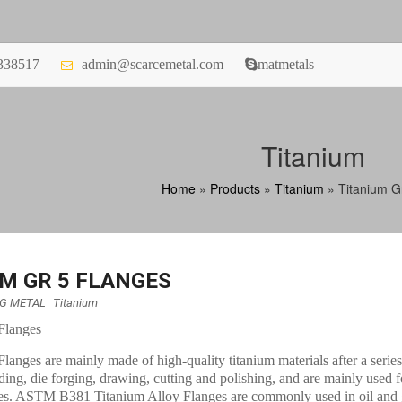
338517
admin@scarcemetal.com
matmetals
Titanium
Home
»
Products
»
Titanium
»
Titanium G
M GR 5 FLANGES
NG METAL
Titanium
Flanges
langes are mainly made of high-quality titanium materials after a serie
ding, die forging, drawing, cutting and polishing, and are mainly used f
es. ASTM B381 Titanium Alloy Flanges are commonly used in oil and 