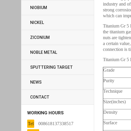
industry and o
NIOBIUM
strong corrosio
which can impro
NICKEL
Titanium Gr 5 F
the titanium ga
ZICONIUM
nuts are tighten
a certain value,
connection is ti
NOBLE METAL
Titanium Gr 5 
SPUTTERING TARGET
Grade
Purity
NEWS
Technique
CONTACT
Size(inches)
Density
WORKING HOURS
Surface
Tel
008618137338517