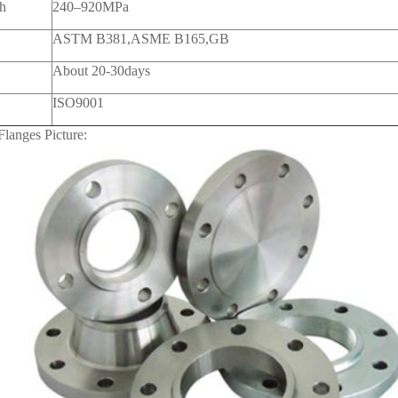
th
240–920MPa
ASTM B381,ASME B165,GB
About 20-30days
ISO9001
Flanges Picture: