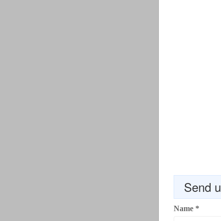
Send u
Name
*