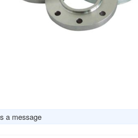
s a message