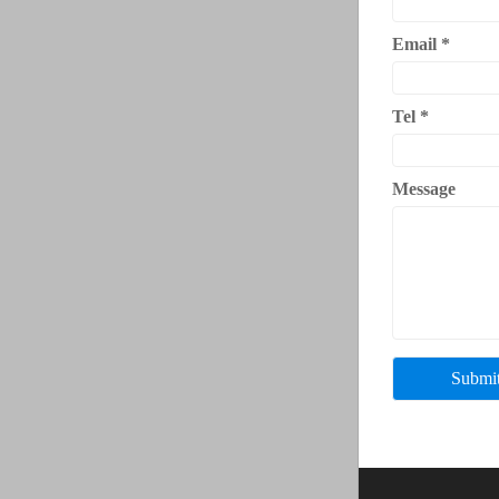
Email
*
Tel
*
Message