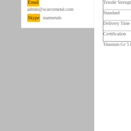
Email
Tensile Streng
admin@scarcemetal.com
Standard
Skype
matmetals
Delivery Time
Certification
Titanium Gr 5 