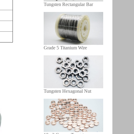
Tungsten Rectangular Bar
Grade 5 Titanium Wire
Tungsten Hexagonal Nut