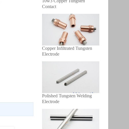
10w3 Copper Tungsten
Contact
Copper Infiltrated Tungsten
Electrode
Polished Tungsten Welding
Electrode