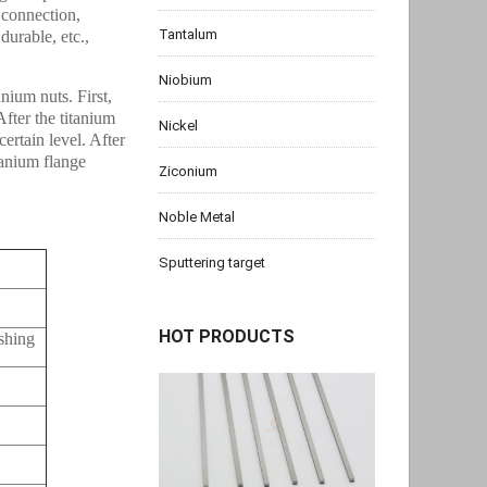
 connection,
Tantalum
durable, etc.,
Niobium
nium nuts. First,
After the titanium
Nickel
certain level. After
itanium flange
Ziconium
Noble Metal
Sputtering target
HOT PRODUCTS
ishing