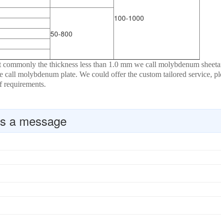
100-1000
50-800
at commonly the thickness less than 1.0 mm we call molybdenum sheet
 call molybdenum plate. We could offer the custom tailored service, pl
of requirements.
s a message