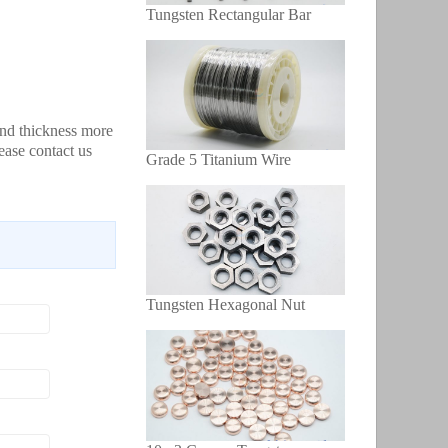
Tungsten Rectangular Bar
and thickness more
ease contact us
Grade 5 Titanium Wire
Tungsten Hexagonal Nut