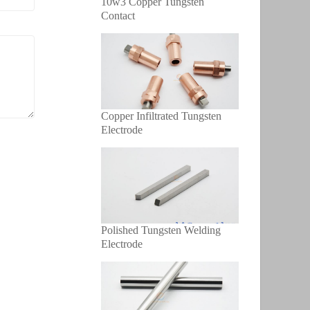
10w3 Copper Tungsten
Contact
Copper Infiltrated Tungsten
Electrode
Polished Tungsten Welding
Electrode