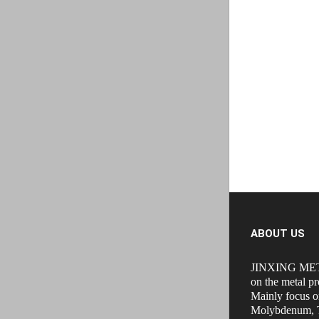
ABOUT US
JINXING MET
on the metal pr
Mainly focus o
Molybdenum, T