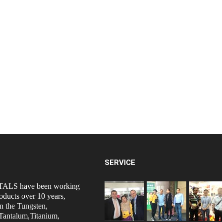
SERVICE
ALS have been working
oducts over 10 years,
n the Tungsten,
antalum,Titanium,