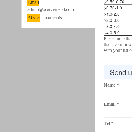
>0.50-0.70
Email
>0.70-1.0
admin@scarcemetal.com
>1.0-2.0
Skype
matmetals
>2.0-3.0
>3.0-4.0
>4.0-5.0
Please note th
than 1.0 mm we
with your list 
Send u
Name
*
Email
*
Tel
*