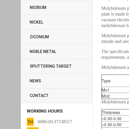
NIOBIUM
Molybdenum pl
plate is made 
vacuum electric
NICKEL
molybdenum bo
Molybdenum pla
ZICONIUM
missile and airc
The specificati
NOBLE METAL
requirements, a
SPUTTERING TARGET
Molybdenum al
Type
NEWS
Mo1
Mo2
CONTACT
Molybdenum pl
WORKING HOURS
Thickness
>0.30-0.30
Tel
008618137338517
>0.30-0.50