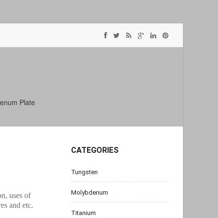
enum Plate
CATEGORIES
Tungsten
Molybdenum
on, uses of
s and etc.
Titanium