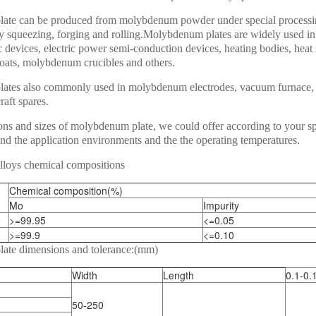
ate can be produced from molybdenum powder under special proces
by squeezing, forging and rolling.Molybdenum plates are widely used in
 devices, electric power semi-conduction devices, heating bodies, heat 
ats, molybdenum crucibles and others.
tes also commonly used in molybdenum electrodes, vacuum furnace, 
raft spares.
ons and sizes of molybdenum plate, we could offer according to your sp
nd the application environments and the the operating temperatures.
loys chemical compositions
Chemical composition(%)
Mo
Impurity
>=99.95
<=0.05
>=99.9
<=0.10
ate dimensions and tolerance:(mm)
Width
Length
0.1-0.
50-250