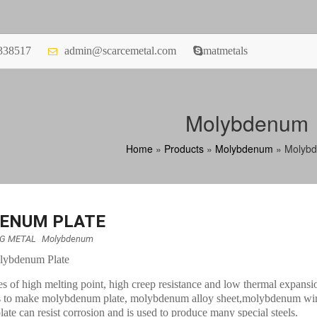
338517
admin@scarcemetal.com
matmetals
Molybdenum
Home
»
Products
»
Molybdenum
»
Molybd
ENUM PLATE
NG METAL
Molybdenum
olybdenum Plate
es of high melting point, high creep resistance and low thermal expansi
 to make molybdenum plate, molybdenum alloy sheet,molybdenum wire
e can resist corrosion and is used to produce many special steels.