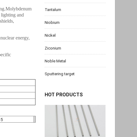
sing.Molybdenum
Tantalum
 lighting and
shields,
Niobium
Nickel
nuclear energy,
Ziconium
ecific
Noble Metal
Sputtering target
HOT PRODUCTS
15