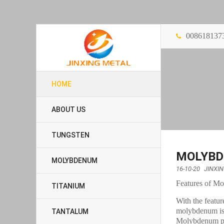
008618137
HOME
ABOUT US
TUNGSTEN
MOLYBD
MOLYBDENUM
16-10-20
JINXI
Features of M
TITANIUM
With the featur
molybdenum is
TANTALUM
Molybdenum plat