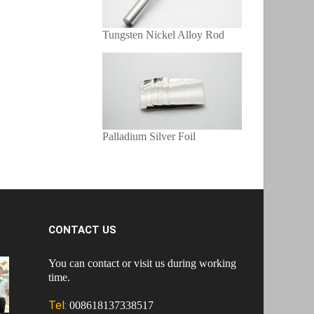
Tungsten Nickel Alloy Rod
Palladium Silver Foil
CONTACT US
You can contact or visit us during working
time.
Tel:
008618137338517