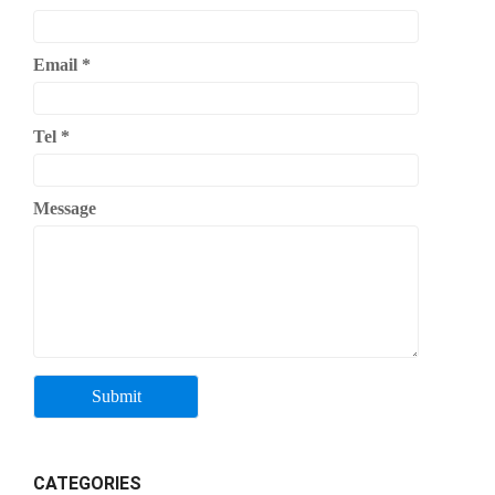
Email
*
Tel
*
Message
CATEGORIES