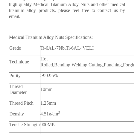
high-quality Medical Titanium Alloy Nuts and other medical
titanium alloy products, please feel free to contact us by
email.
Medical Titanium Alloy Nuts Specifications:
Grade
Ti-6AL-7Nb,Ti-6AL4VELI
Hot Rolle
Technique
Rolled,Bending,Welding,Cutting,Punching,Forg
Purity
≥99.95%
Thread
10mm
Diameter
Thread Pitch
1.25mm
3
Density
4.51g/cm
Tensile Strength
900MPa