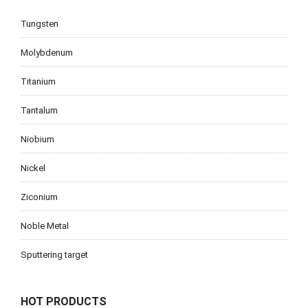
Tungsten
Molybdenum
Titanium
Tantalum
Niobium
Nickel
Ziconium
Noble Metal
Sputtering target
HOT PRODUCTS