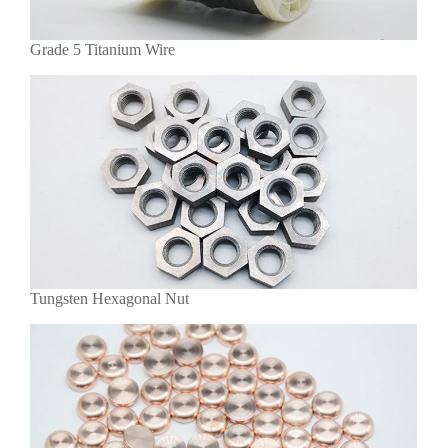
Grade 5 Titanium Wire
Tungsten Hexagonal Nut