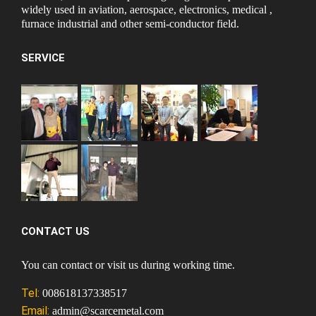
widely used in aviation, aerospace, electronics, medical ,
furnace industrial and other semi-conductor field.
SERVICE
CONTACT US
You can contact or visit us during working time.
Tel:
008618137338517
Email:
admin@scarcemetal.com