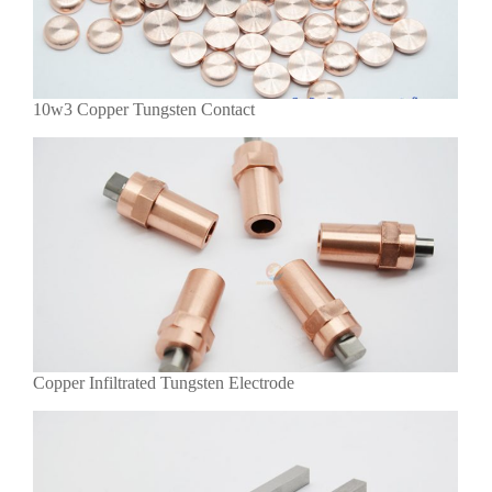
10w3 Copper Tungsten Contact
Copper Infiltrated Tungsten Electrode