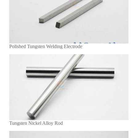
Polished Tungsten Welding Electrode
Tungsten Nickel Alloy Rod