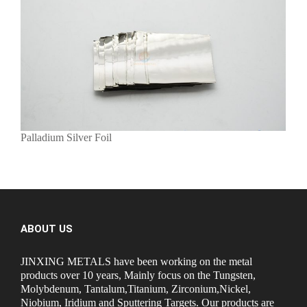
Palladium Silver Foil
ABOUT US
JINXING METALS have been working on the metal
products over 10 years, Mainly focus on the Tungsten,
Molybdenum, Tantalum,Titanium, Zirconium,Nickel,
Niobium, Iridium and Sputtering Targets. Our products are