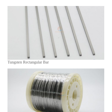
Tungsten Rectangular Bar