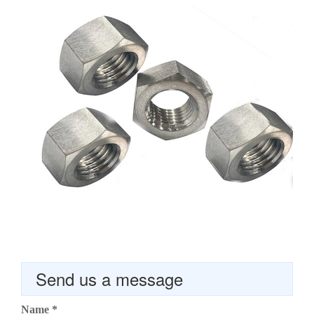
Send us a message
Name
*