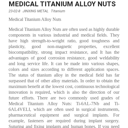
MEDICAL TITANIUM ALLOY NUTS
23-02-8
JINXING METAL
Titanium
Medical Titanium Alloy Nuts
Medical Titanium Alloy Nuts are often used as highly durable
components in various industrial and medical fields. They
have high strength-to-weight ratio, good toughness and
plasticity, good non-magnetic properties, excellent
biocompatibility, strong impact resistance, and It has the
advantages of good corrosion resistance, good weldability
and long service life. It can be made into various shapes,
colors and sizes according to different application spaces.
The status of titanium alloy in the medical field has far
surpassed that of other alloy materials. In order to obtain the
maximum benefit at the lowest cost, continuous technological
innovation is required, which is also the direction of our
future efforts. There are two commonly used grades of
Medical Titanium Alloy Nuts: Ti-6AL-7Nb and Ti-
6AL4VELI, which are often used in surgical instruments,
pharmaceutical equipment and surgical implants. For
example, fasteners are required during implant surgery.
Suturing and fixing implants and human bones. If you need