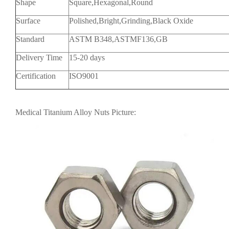
Shape
Square,Hexagonal,Round
Surface
Polished,Bright,Grinding,Black Oxide
Standard
ASTM B348,ASTMF136,GB
Delivery Time
15-20 days
Certification
ISO9001
Medical Titanium Alloy Nuts Picture: