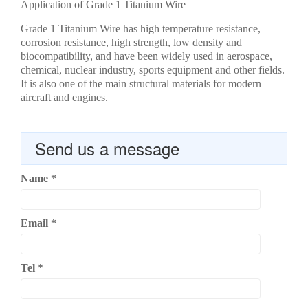
Application of Grade 1 Titanium Wire
Grade 1 Titanium Wire has high temperature resistance,
corrosion resistance, high strength, low density and
biocompatibility, and have been widely used in aerospace,
chemical, nuclear industry, sports equipment and other fields.
It is also one of the main structural materials for modern
aircraft and engines.
Send us a message
Name
*
Email
*
Tel
*