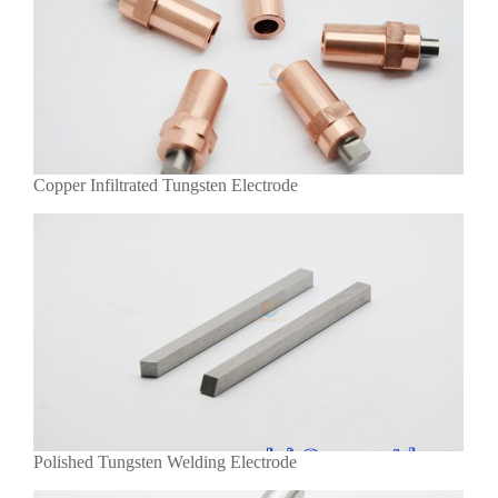
Copper Infiltrated Tungsten Electrode
Polished Tungsten Welding Electrode