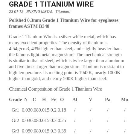
GRADE 1 TITANIUM WIRE
23-01-12
JINXING METAL
Titanium
Polished 0.3mm Grade 1 Titanium Wire for eyeglasses
frames ASTM B348
Grade 1 Titanium Wire is a silver white metal, which has
many excellent properties. The density of titanium is
4.54g/cm3, 43% lighter than steel, and slightly heavier than
the famous light metal magnesium. The mechanical strength
is similar to that of steel, which is twice larger than aluminum
and five times larger than magnesium. Titanium is resistant to
high temperature. Its melting point is 1942K, nearly 1000K
higher than gold, and nearly 500K higher than steel.
Chemical Composition of Grade 1 Titanium Wire
Grade
N
C
H
Fe
O
Al
V
Pa
Mo
Gr1
0.03
0.08
0.015
0.2
0.18
/
/
/
/
Gr2
0.03
0.08
0.015
0.3
0.25
/
/
/
/
Gr3
0.05
0.08
0.015
0.3
0.35
/
/
/
/