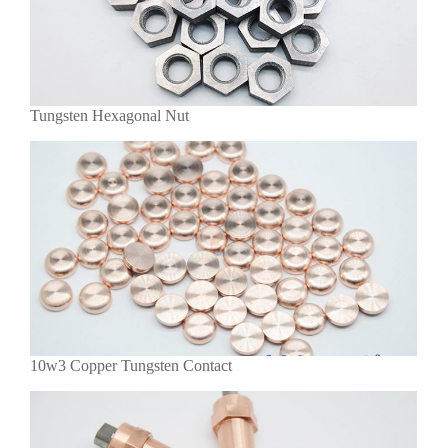
Tungsten Hexagonal Nut
10w3 Copper Tungsten Contact