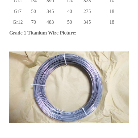
Gr5
130
895
120
828
10
Gr7
50
345
40
275
18
Gr12
70
483
50
345
18
Grade 1 Titanium Wire Picture
: