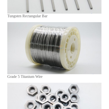
Tungsten Rectangular Bar
Grade 5 Titanium Wire