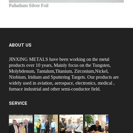
Palladium Silver Foil
ABOUT US
JINXING METALS have been working on the metal
products over 10 years, Mainly focus on the Tungsten,
Molybdenum, Tantalum,Titanium, Zirconium,Nickel,
Niobium, Iridium and Sputtering Targets. Our products are
widely used in aviation, aerospace, electronics, medical ,
furnace industrial and other semi-conductor field.
SERVICE