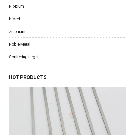
Niobium
Nickel
Ziconium
Noble Metal
Sputtering target
HOT PRODUCTS