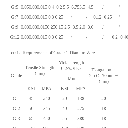
Gr5
0.05
0.08
0.015
0.4
0.2
5.5~6.75
3.5~4.5
/
/
Gr7
0.03
0.08
0.015
0.3
0.25
/
/
0.12~0.25
/
Gr9
0.03
0.08
0.015
0.25
0.15
2.5~3.5
2.0~3.0
/
/
Gr12
0.03
0.08
0.015
0.3
0.25
/
/
/
0.2~0.4
0
Tensile Requirements of Grade 1 Titanium Wire
Yield strength
Tensile Strength
0.2%Offset
Elongation in
(min)
Grade
2in.Or 50mm %
Min
(min)
KSI
MPA
KSI
MPA
Gr1
35
240
20
138
20
Gr2
50
345
40
275
18
Gr3
65
450
55
380
18