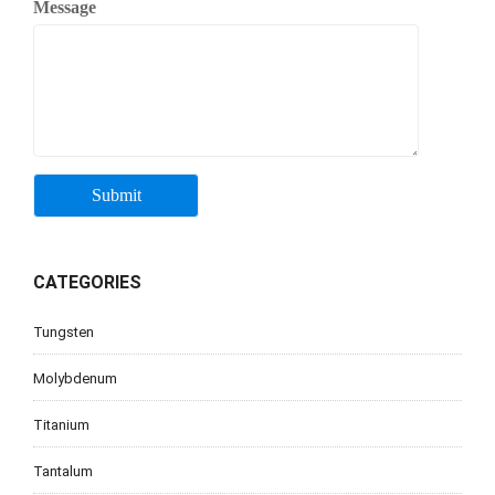
Message
CATEGORIES
Tungsten
Molybdenum
Titanium
Tantalum