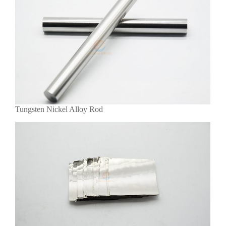
Tungsten Nickel Alloy Rod