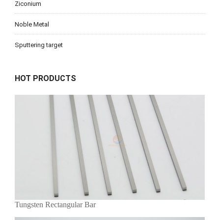
Ziconium
Noble Metal
Sputtering target
HOT PRODUCTS
Tungsten Rectangular Bar