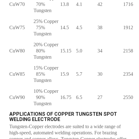
CuW70
70%
13.8
4.1
42
1716
Tungsten
25% Copper
CuW75
75%
14.5
4.5
38
1912
Tungsten
20% Copper
CuW80
80%
15.15
5.0
34
2158
Tungsten
15% Copper
CuW85
85%
15.9
5.7
30
2354
Tungsten
10% Copper
CuW90
90%
16.75
6.5
27
2550
Tungsten
APPLICATIONS OF COPPER TUNGSTEN SPOT
WELDING ELECTRODE
Tungsten-Copper electrodes are suited to a wide range of
high-speed, automated welding operations. For brazing
copper and copper alloys, Tungsten-Copper electrodes offer