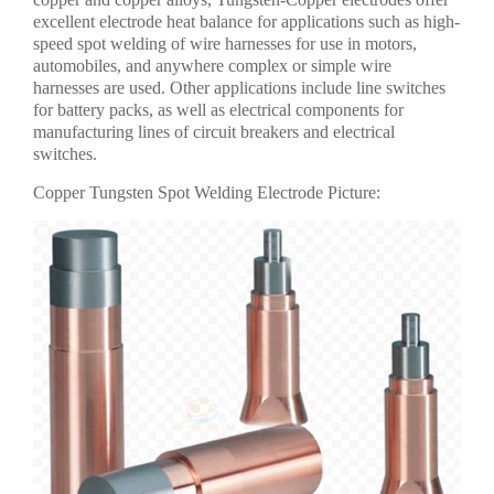
excellent electrode heat balance for applications such as high-
speed spot welding of wire harnesses for use in motors,
automobiles, and anywhere complex or simple wire
harnesses are used. Other applications include line switches
for battery packs, as well as electrical components for
manufacturing lines of circuit breakers and electrical
switches.
Copper Tungsten Spot Welding Electrode Picture: