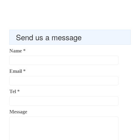
Send us a message
Name
*
Email
*
Tel
*
Message