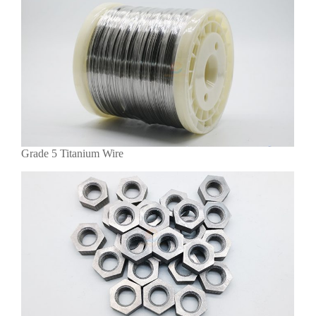
Grade 5 Titanium Wire