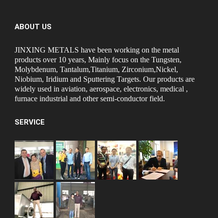
ABOUT US
JINXING METALS have been working on the metal
products over 10 years, Mainly focus on the Tungsten,
Molybdenum, Tantalum,Titanium, Zirconium,Nickel,
Niobium, Iridium and Sputtering Targets. Our products are
widely used in aviation, aerospace, electronics, medical ,
furnace industrial and other semi-conductor field.
SERVICE