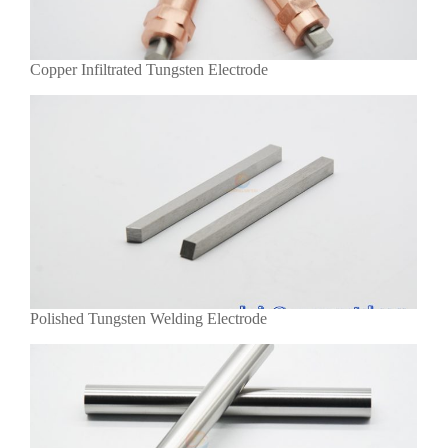
Copper Infiltrated Tungsten Electrode
Polished Tungsten Welding Electrode