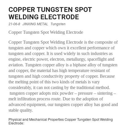
COPPER TUNGSTEN SPOT
WELDING ELECTRODE
21-06-8
JINXING METAL
Tungsten
Copper Tungsten Spot Welding Electrode
Copper Tungsten Spot Welding Electrode is the composite of
tungsten and copper which own it excellent performance of
tungsten and copper. It is used widely in such industries as
engine, electric power, electron, metallurgy, spaceflight and
aviation. Tungsten copper alloy is a biphase alloy of tungsten
and copper, the material has high temperature resistant of
tungsten and high conductivity property of copper. Because
the melting point of this two kinds of metals is vary
considerably, it can not casting by the traditional method.
tungsten copper adopts mix powder – pressure – sintering –
melt infiltration process route. Due to the adoption of
advanced equipment, our tungsten copper alloy has good and
stable quality.
Physical and Mechanical Properties Copper Tungsten Spot Welding
Electrode: