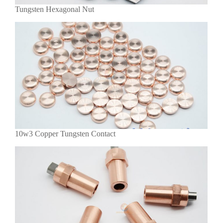
Tungsten Hexagonal Nut
10w3 Copper Tungsten Contact