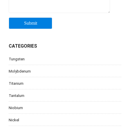
CATEGORIES
Tungsten
Molybdenum
Titanium
Tantalum
Niobium
Nickel