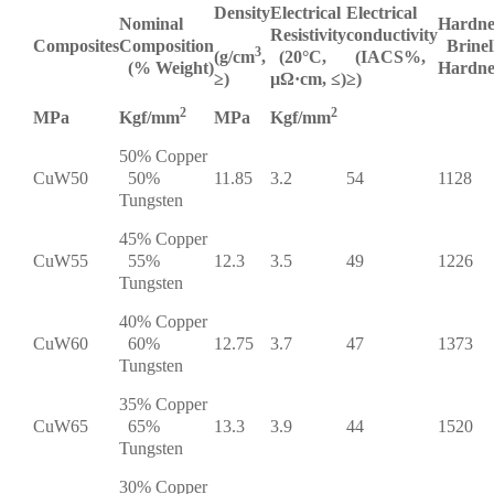
Density
Electrical
Electrical
Nominal
Hardne
Resistivity
conductivity
Composites
Composition
Brinel
3
(g/cm
,
(20°C,
(IACS%,
(% Weight)
Hardne
≥)
µΩ·cm, ≤)
≥)
2
2
MPa
Kgf/mm
MPa
Kgf/mm
50% Copper
CuW50
50%
11.85
3.2
54
1128
Tungsten
45% Copper
CuW55
55%
12.3
3.5
49
1226
Tungsten
40% Copper
CuW60
60%
12.75
3.7
47
1373
Tungsten
35% Copper
CuW65
65%
13.3
3.9
44
1520
Tungsten
30% Copper