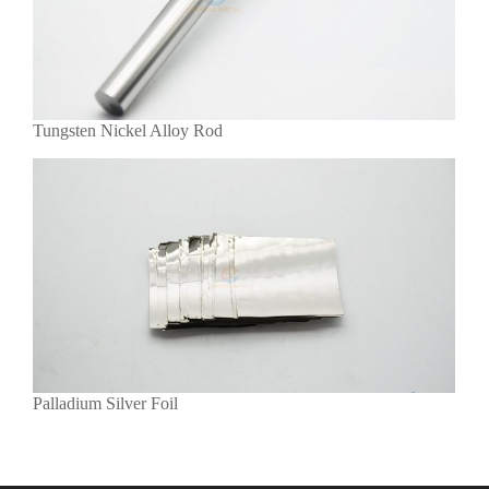
Tungsten Nickel Alloy Rod
Palladium Silver Foil